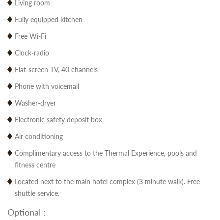
Living room
Fully equipped kitchen
Free Wi-Fi
Clock-radio
Flat-screen TV, 40 channels
Phone with voicemail
Washer-dryer
Electronic safety deposit box
Air conditioning
Complimentary access to the Thermal Experience, pools and
fitness centre
Located next to the main hotel complex (3 minute walk). Free
shuttle service.
Optional :