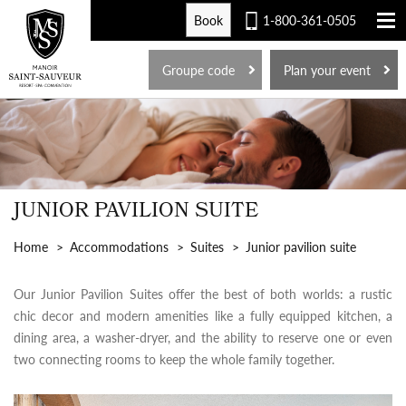
Book
1-800-361-0505
FR
Groupe code
Plan your event
JUNIOR PAVILION SUITE
Home
Accommodations
Suites
Junior pavilion suite
Our Junior Pavilion Suites offer the best of both worlds: a rustic
chic decor and modern amenities like a fully equipped kitchen, a
dining area, a washer-dryer, and the ability to reserve one or even
two connecting rooms to keep the whole family together.