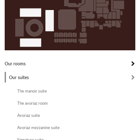
Our rooms
Our suites
The manoir suite
The avoriaz room
Avoriaz suite
Avoriaz mezzanine suite
Signature suite