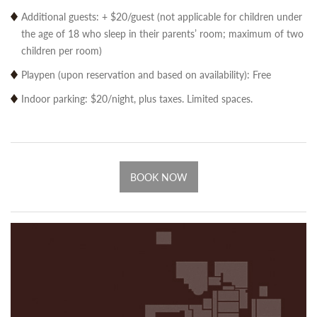
Additional guests: + $20/guest (not applicable for children under
the age of 18 who sleep in their parents’ room; maximum of two
children per room)
Playpen (upon reservation and based on availability): Free
Indoor parking: $20/night, plus taxes. Limited spaces.
BOOK NOW