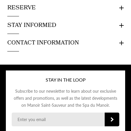
RESERVE
STAY INFORMED
CONTACT INFORMATION
STAY IN THE LOOP
Subscribe to our newsletter to learn about our exclusive
offers and promotions, as well as the latest developments
on Manoir Saint-Sauveur and the Spa du Manoir.