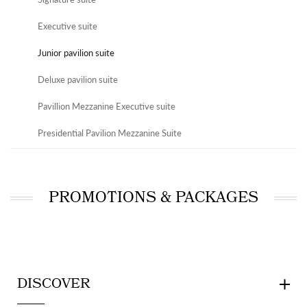
Executive suite
Junior pavilion suite
Deluxe pavilion suite
Pavillion Mezzanine Executive suite
Presidential Pavilion Mezzanine Suite
PROMOTIONS & PACKAGES
DISCOVER