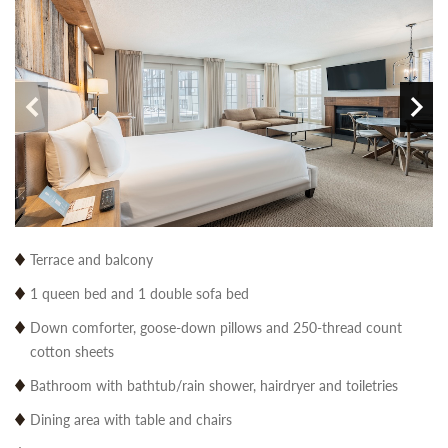
Terrace and balcony
1 queen bed and 1 double sofa bed
Down comforter, goose-down pillows and 250-thread count
cotton sheets
Bathroom with bathtub/rain shower, hairdryer and toiletries
Dining area with table and chairs