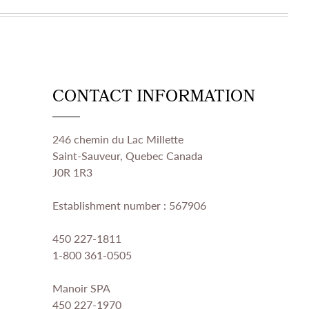
CONTACT INFORMATION
246 chemin du Lac Millette
Saint-Sauveur, Quebec Canada
J0R 1R3
Establishment number : 567906
450 227-1811
1-800 361-0505
Manoir SPA
450 227-1970