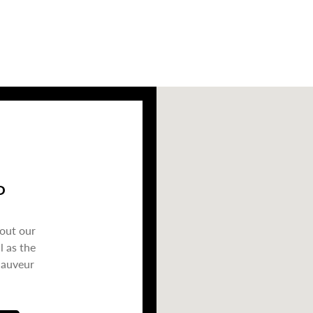
P
bout our
l as the
Sauveur