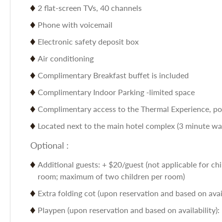
2 flat-screen TVs, 40 channels
Phone with voicemail
Electronic safety deposit box
Air conditioning
Complimentary Breakfast buffet is included
Complimentary Indoor Parking -limited space
Complimentary access to the Thermal Experience, poo
Located next to the main hotel complex (3 minute walk
Optional :
Additional guests: + $20/guest (not applicable for chi
room; maximum of two children per room)
Extra folding cot (upon reservation and based on avail
Playpen (upon reservation and based on availability):