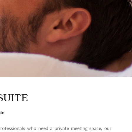
SUITE
ite
 professionals who need a private meeting space, our