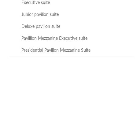
Executive suite
Junior pavilion suite
Deluxe pavilion suite
Pavillion Mezzanine Executive suite
Presidential Pavilion Mezzanine Suite