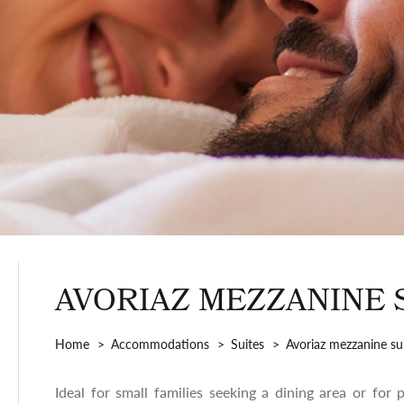
AVORIAZ MEZZANINE 
Home
Accommodations
Suites
Avoriaz mezzanine su
Ideal for small families seeking a dining area or for