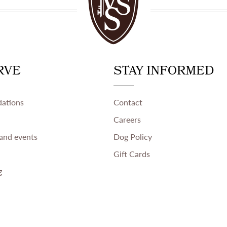
RVE
STAY INFORMED
ations
Contact
Careers
and events
Dog Policy
Gift Cards
g