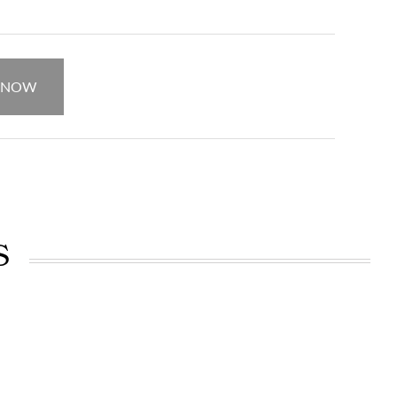
 NOW
S