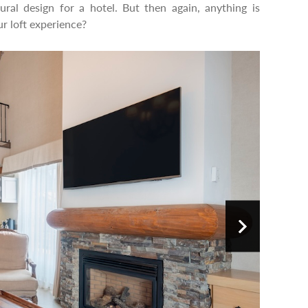
ral design for a hotel. But then again, anything is
r loft experience?