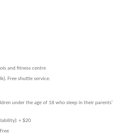
ls and fitness centre
). Free shuttle service.
ldren under the age of 18 who sleep in their parents’
ability): + $20
 Free