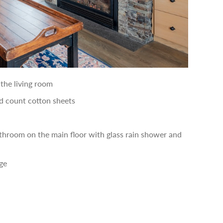
the living room
 count cotton sheets
throom on the main floor with glass rain shower and
ge