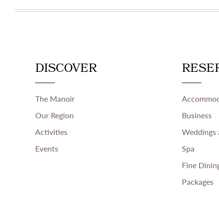
DISCOVER
RESE
The Manoir
Accommod
Our Region
Business
Activities
Weddings 
Events
Spa
Fine Dinin
Packages