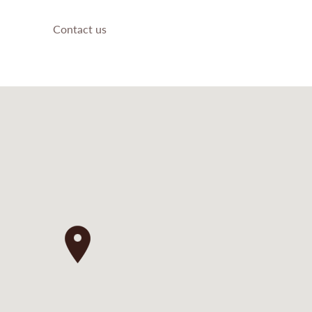
Contact us