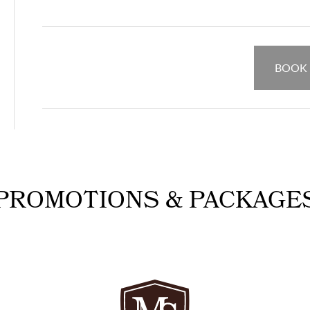
BOOK
PROMOTIONS & PACKAGE