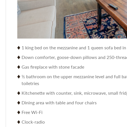
1 king bed on the mezzanine and 1 queen sofa bed in 
Down comforter, goose-down pillows and 250-thread
Gas fireplace with stone facade
½ bathroom on the upper mezzanine level and full ba
toiletries
Kitchenette with counter, sink, microwave, small frid
Dining area with table and four chairs
Free Wi-Fi
Clock-radio