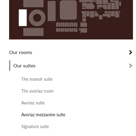
Our rooms
Our suites
The manoir suite
The avoriaz room
Avoriaz suite
Avoriaz mezzanine suite
Signature suite