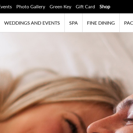
Events
Photo Gallery
Green Key
Gift Card
Shop
WEDDINGS AND EVENTS
SPA
FINE DINING
PA