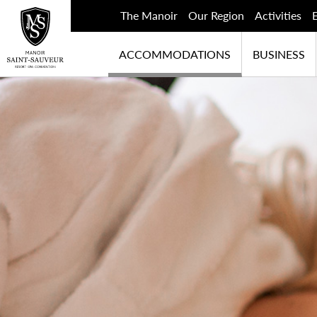
The Manoir
Our Region
Activities
ACCOMMODATIONS
BUSINESS