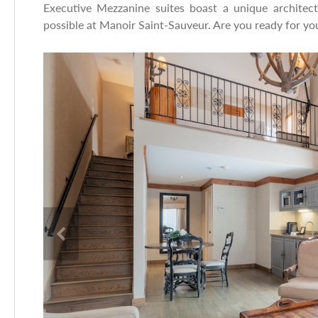
Executive Mezzanine suites boast a unique architectu
possible at Manoir Saint-Sauveur. Are you ready for you