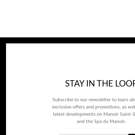
STAY IN THE LOO
Subscribe to our newsletter to learn a
exclusive offers and promotions, as wel
latest developments on Manoir Saint-
and the Spa du Manoir.