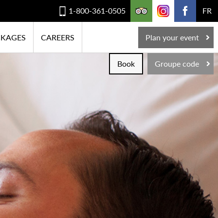
1-800-361-0505
FR
CKAGES
CAREERS
Plan your event
Book
Groupe code