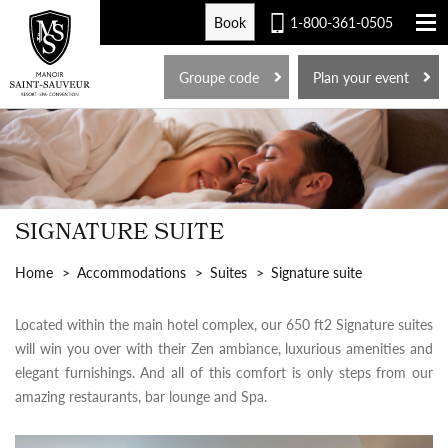
Book
1-800-361-0505
FR
Groupe code
Plan your event
SIGNATURE SUITE
Home
Accommodations
Suites
Signature suite
Located within the main hotel complex, our 650 ft2 Signature suites
will win you over with their Zen ambiance, luxurious amenities and
elegant furnishings. And all of this comfort is only steps from our
amazing restaurants, bar lounge and Spa.