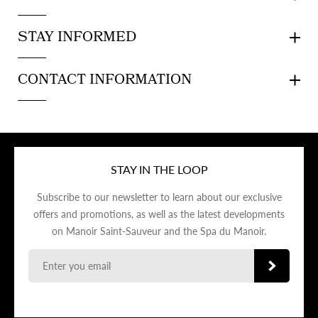
STAY INFORMED
CONTACT INFORMATION
STAY IN THE LOOP
Subscribe to our newsletter to learn about our exclusive
offers and promotions, as well as the latest developments
on Manoir Saint-Sauveur and the Spa du Manoir.