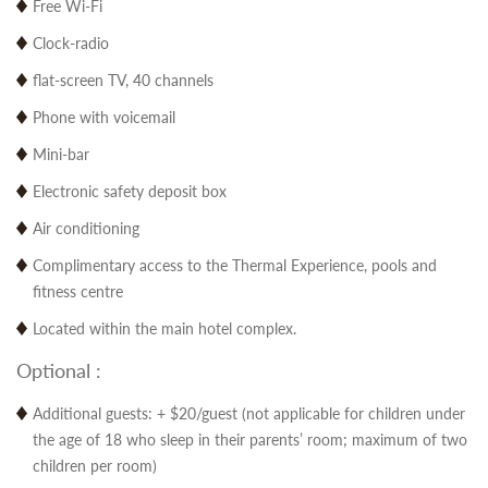
Free Wi-Fi
Clock-radio
flat-screen TV, 40 channels
Phone with voicemail
Mini-bar
Electronic safety deposit box
Air conditioning
Complimentary access to the Thermal Experience, pools and
fitness centre
Located within the main hotel complex.
Optional :
Additional guests: + $20/guest (not applicable for children under
the age of 18 who sleep in their parents’ room; maximum of two
children per room)