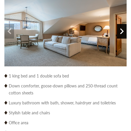
1 king bed and 1 double sofa bed
Down comforter, goose-down pillows and 250-thread count
cotton sheets
Luxury bathroom with bath, shower, hairdryer and toiletries
Stylish table and chairs
Office area