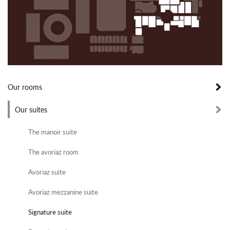
Our rooms
Our suites
The manoir suite
The avoriaz room
Avoriaz suite
Avoriaz mezzanine suite
Signature suite