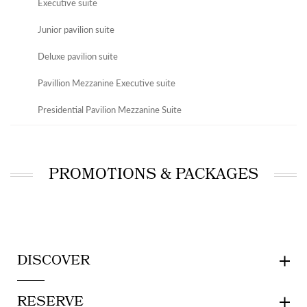
Executive suite
Junior pavilion suite
Deluxe pavilion suite
Pavillion Mezzanine Executive suite
Presidential Pavilion Mezzanine Suite
PROMOTIONS & PACKAGES
DISCOVER
RESERVE