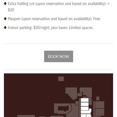
Extra folding cot (upon reservation and based on availability): +
$20
Playpen (upon reservation and based on availability): Free
Indoor parking: $20/night, plus taxes. Limited spaces.
BOOK NOW