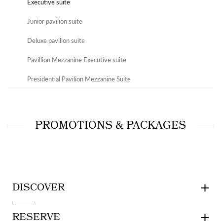
Executive suite
Junior pavilion suite
Deluxe pavilion suite
Pavillion Mezzanine Executive suite
Presidential Pavilion Mezzanine Suite
PROMOTIONS & PACKAGES
DISCOVER
RESERVE