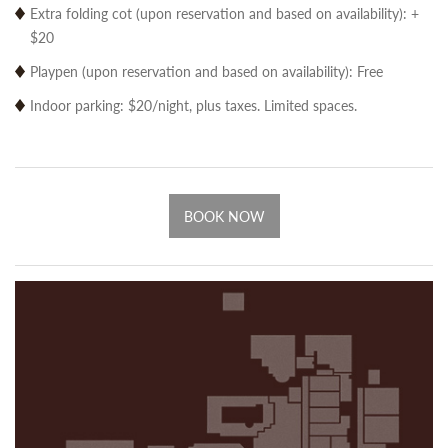
Extra folding cot (upon reservation and based on availability): +
$20
Playpen (upon reservation and based on availability): Free
Indoor parking: $20/night, plus taxes. Limited spaces.
BOOK NOW