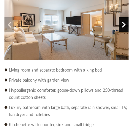
Living room and separate bedroom with a king bed
Private balcony with garden view
Hypoallergenic comforter, goose-down pillows and 250-thread
count cotton sheets
Luxury bathroom with large bath, separate rain shower, small TV,
hairdryer and toiletries
Kitchenette with counter, sink and small fridge