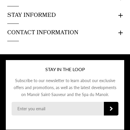
STAY INFORMED
CONTACT INFORMATION
STAY IN THE LOOP
Subscribe to our newsletter to learn about our exclusive
offers and promotions, as well as the latest developments
on Manoir Saint-Sauveur and the Spa du Manoir.