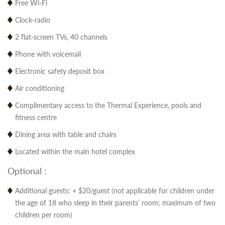
Free Wi-Fi
Clock-radio
2 flat-screen TVs, 40 channels
Phone with voicemail
Electronic safety deposit box
Air conditioning
Complimentary access to the Thermal Experience, pools and
fitness centre
Dining area with table and chairs
Located within the main hotel complex
Optional :
Additional guests: + $20/guest (not applicable for children under
the age of 18 who sleep in their parents’ room; maximum of two
children per room)