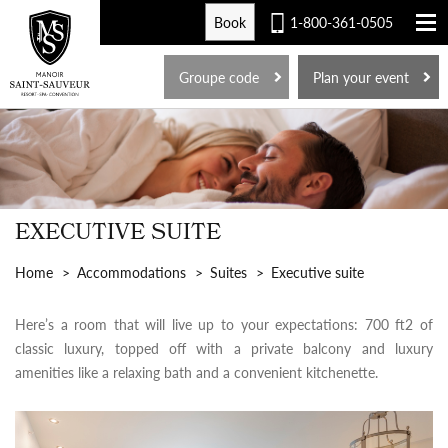
Book
1-800-361-0505
FR
Groupe code
Plan your event
EXECUTIVE SUITE
Home
Accommodations
Suites
Executive suite
Here’s a room that will live up to your expectations: 700 ft2 of
classic luxury, topped off with a private balcony and luxury
amenities like a relaxing bath and a convenient kitchenette.