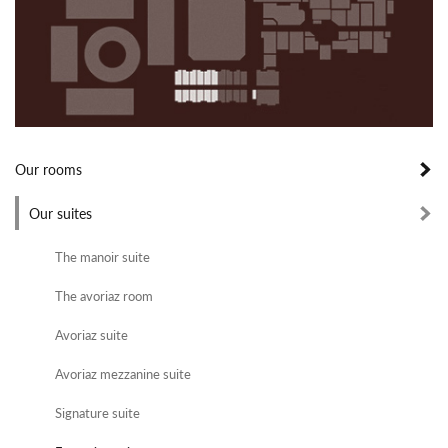
Our rooms
Our suites
The manoir suite
The avoriaz room
Avoriaz suite
Avoriaz mezzanine suite
Signature suite