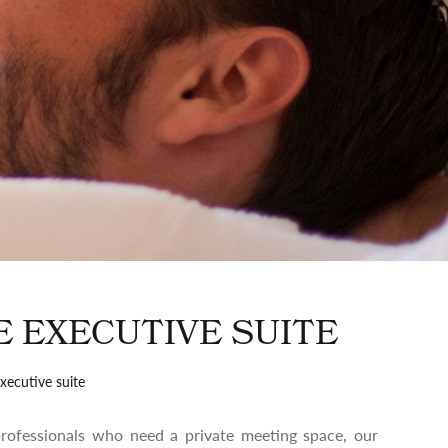
E EXECUTIVE SUITE
xecutive suite
 professionals who need a private meeting space, our