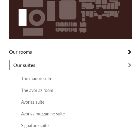
Our rooms
Our suites
The manoir suite
The avoriaz room
Avoriaz suite
Avoriaz mezzanine suite
Signature suite