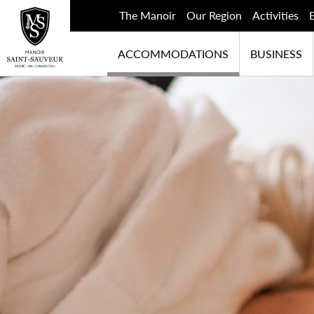
The Manoir
Our Region
Activities
ACCOMMODATIONS
BUSINESS