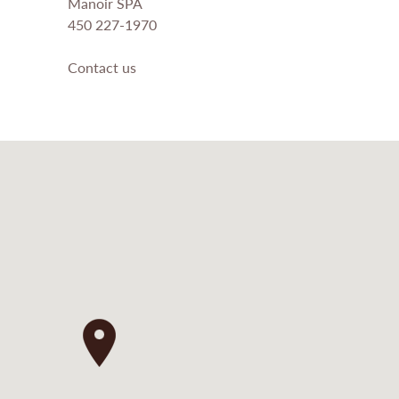
Manoir SPA
450 227-1970
Contact us