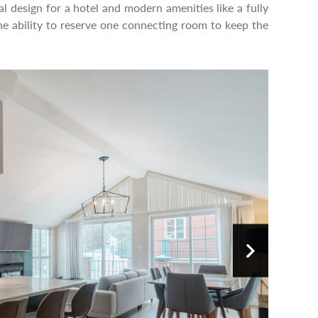
l design for a hotel and modern amenities like a fully
he ability to reserve one connecting room to keep the