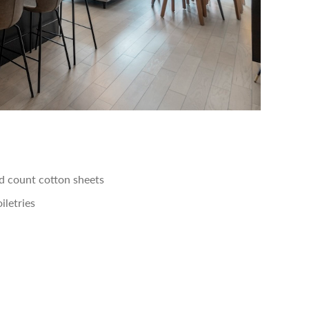
 count cotton sheets
iletries