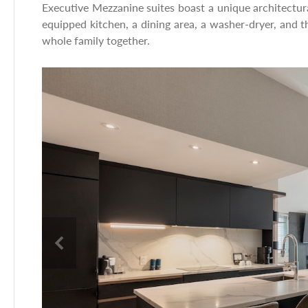
Executive Mezzanine suites boast a unique architectura
equipped kitchen, a dining area, a washer-dryer, and t
whole family together.