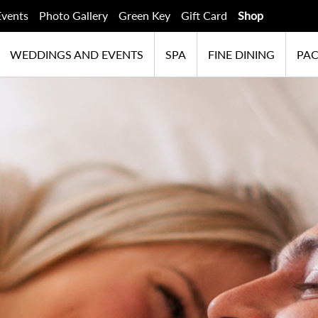
Events
Photo Gallery
Green Key
Gift Card
Shop
WEDDINGS AND EVENTS
SPA
FINE DINING
PA