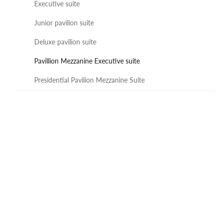
Executive suite
Junior pavilion suite
Deluxe pavilion suite
Pavillion Mezzanine Executive suite
Presidential Pavilion Mezzanine Suite