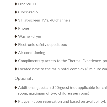
Free Wi-Fi
Clock-radio
3 Flat-screen TV’s, 40 channels
Phone
Washer-dryer
Electronic safety deposit box
Air conditioning
Complimentary access to the Thermal Experience, poo
Located next to the main hotel complex (3 minute walk
Optional :
Additional guests: + $20/guest (not applicable for chi
room; maximum of two children per room)
Playpen (upon reservation and based on availability):