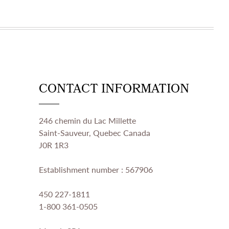
CONTACT INFORMATION
246 chemin du Lac Millette
Saint-Sauveur, Quebec Canada
J0R 1R3
Establishment number : 567906
450 227-1811
1-800 361-0505