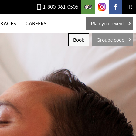
1-800-361-0505
FR
CKAGES
CAREERS
Plan your event
Book
Groupe code