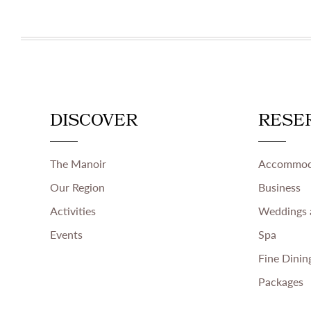
DISCOVER
RESE
The Manoir
Accommod
Our Region
Business
Activities
Weddings 
Events
Spa
Fine Dinin
Packages