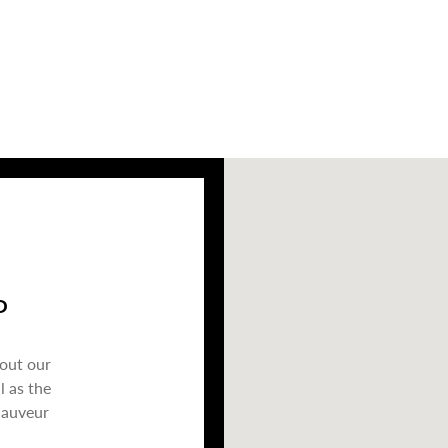
P
bout our
l as the
Sauveur