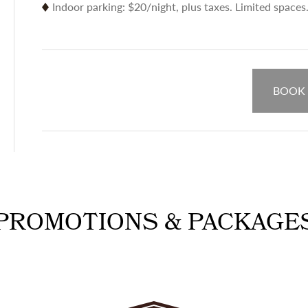
Indoor parking: $20/night, plus taxes. Limited spaces
BOOK
PROMOTIONS & PACKAGE