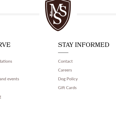
RVE
STAY INFORMED
ations
Contact
Careers
and events
Dog Policy
Gift Cards
g