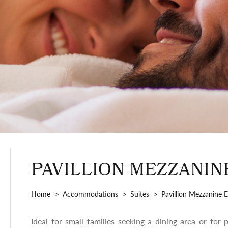
PAVILLION MEZZANIN
Home
Accommodations
Suites
Pavillion Mezzanine E
Ideal for small families seeking a dining area or for