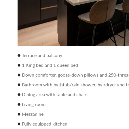
Terrace and balcony
1 King bed and 1 queen bed
Down comforter, goose-down pillows and 250-thread
Bathroom with bathtub/rain shower, hairdryer and to
Dining area with table and chairs
Living room
Mezzanine
Fully equipped kitchen