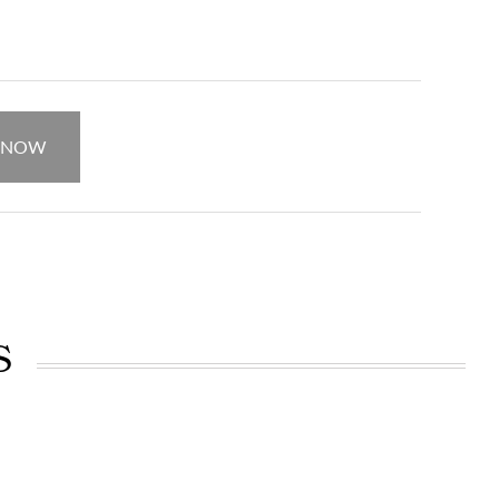
.
 NOW
S