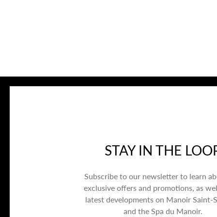
STAY IN THE LOO
Subscribe to our newsletter to learn a
exclusive offers and promotions, as wel
latest developments on Manoir Saint-
and the Spa du Manoir.