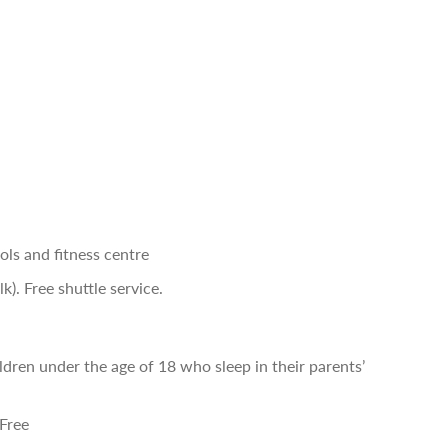
ls and fitness centre
). Free shuttle service.
ldren under the age of 18 who sleep in their parents’
 Free