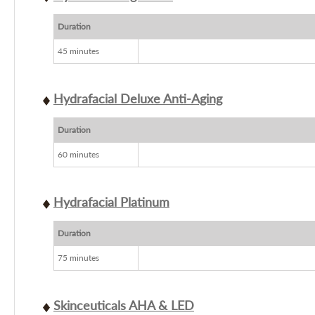
Duration
45 minutes
Hydrafacial Deluxe Anti-Aging
Duration
60 minutes
Hydrafacial Platinum
Duration
75 minutes
Skinceuticals AHA & LED