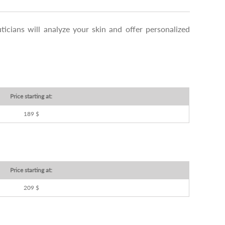
ticians will analyze your skin and offer personalized
Price starting at:
189 $
Price starting at:
209 $