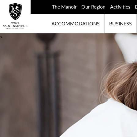
The Manoir
Our Region
Activities
ACCOMMODATIONS
BUSINESS
>