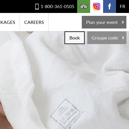
1-800-361-0505
FR
CKAGES
CAREERS
Plan your event
Book
Groupe code