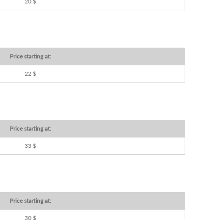
20 $
Price starting at:
22 $
Price starting at:
33 $
Price starting at:
30 $