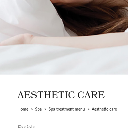
AESTHETIC CARE
Home
Spa
Spa treatment menu
Aesthetic care
Facials