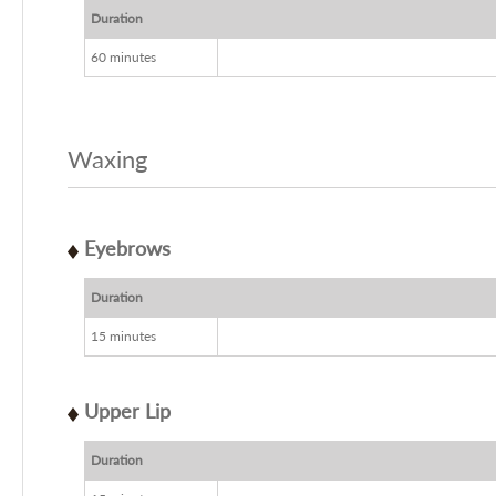
Duration
60 minutes
Waxing
Eyebrows
Duration
15 minutes
Upper Lip
Duration