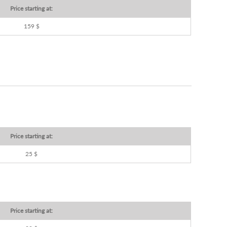
Price starting at:
159 $
Price starting at:
25 $
Price starting at: