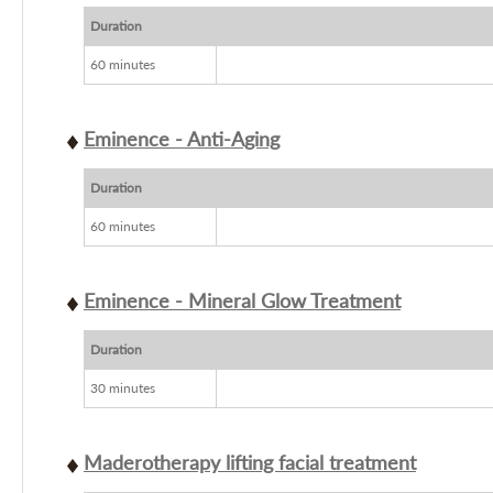
Duration
60 minutes
Eminence - Anti-Aging
Duration
60 minutes
Eminence - Mineral Glow Treatment
Duration
30 minutes
Maderotherapy lifting facial treatment