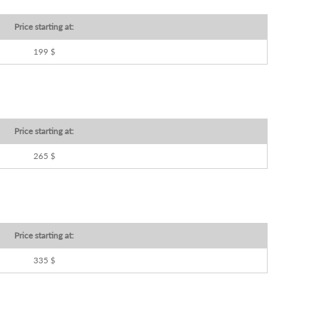
Price starting at:
199 $
Price starting at:
265 $
Price starting at:
335 $