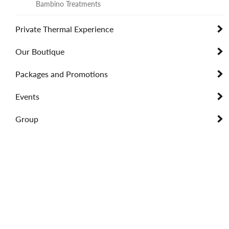
Bambino Treatments
Private Thermal Experience
Our Boutique
Packages and Promotions
Events
Group