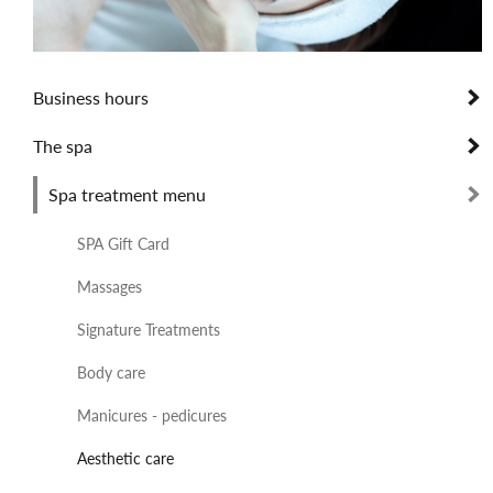
Business hours
The spa
Spa treatment menu
SPA Gift Card
Massages
Signature Treatments
Body care
Manicures - pedicures
Aesthetic care