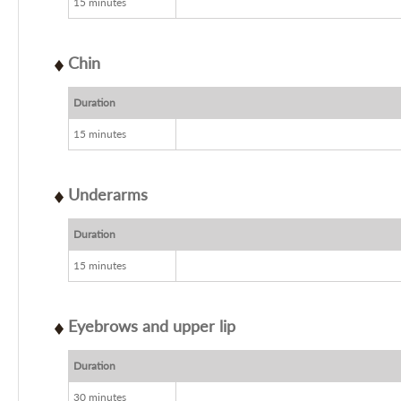
15 minutes
Chin
Duration
15 minutes
Underarms
Duration
15 minutes
Eyebrows and upper lip
Duration
30 minutes