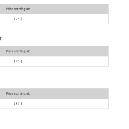
Price starting at:
175 $
t
Price starting at:
175 $
Price starting at:
185 $