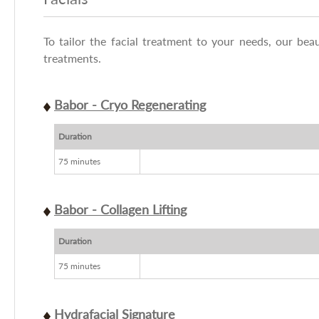
To tailor the facial treatment to your needs, our beau
treatments.
Babor - Cryo Regenerating
Duration
75 minutes
Babor - Collagen Lifting
Duration
75 minutes
Hydrafacial Signature