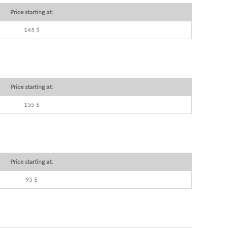
Price starting at:
145 $
Price starting at:
155 $
Price starting at:
95 $