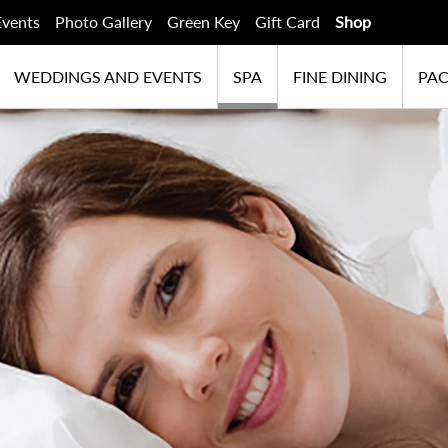
Events
Photo Gallery
Green Key
Gift Card
Shop
WEDDINGS AND EVENTS
SPA
FINE DINING
PA