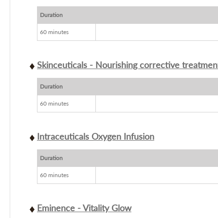
Duration
60 minutes
Skinceuticals - Nourishing corrective treatmen
Duration
60 minutes
Intraceuticals Oxygen Infusion
Duration
60 minutes
Eminence - Vitality Glow