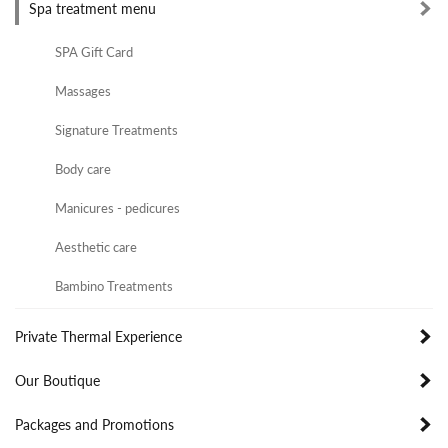
Spa treatment menu
SPA Gift Card
Massages
Signature Treatments
Body care
Manicures - pedicures
Aesthetic care
Bambino Treatments
Private Thermal Experience
Our Boutique
Packages and Promotions