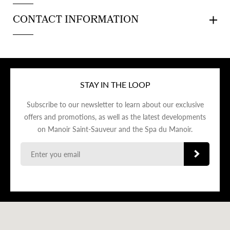
CONTACT INFORMATION
STAY IN THE LOOP
Subscribe to our newsletter to learn about our exclusive
offers and promotions, as well as the latest developments
on Manoir Saint-Sauveur and the Spa du Manoir.