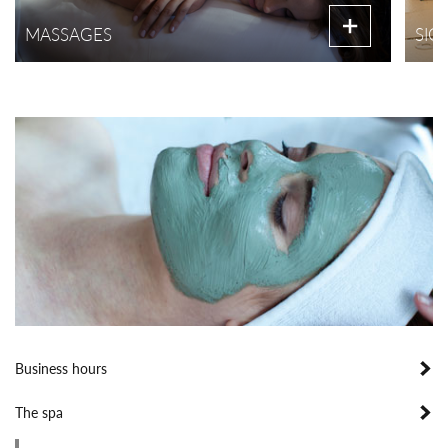
MASSAGES
SIG
Business hours
The spa