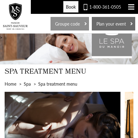
Book
1-800-361-0505
FR
Groupe code
Plan your event
>
SPA TREATMENT MENU
Home
Spa
Spa treatment menu