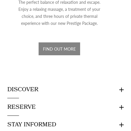
The perfect balance of relaxation and escape.
Enjoy a relaxing massage, a treatment of your
choice, and three hours of private thermal
experience with our new Prestige Package.
FIND OUT MORE
DISCOVER
RESERVE
STAY INFORMED