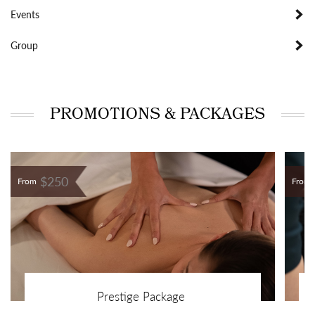
Events
Group
PROMOTIONS & PACKAGES
$250
From
From
Prestige Package