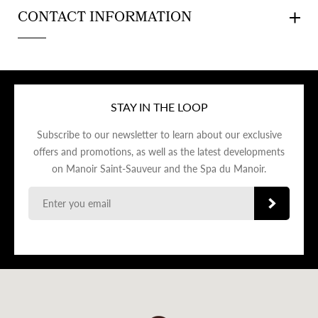
CONTACT INFORMATION
STAY IN THE LOOP
Subscribe to our newsletter to learn about our exclusive
offers and promotions, as well as the latest developments
on Manoir Saint-Sauveur and the Spa du Manoir.