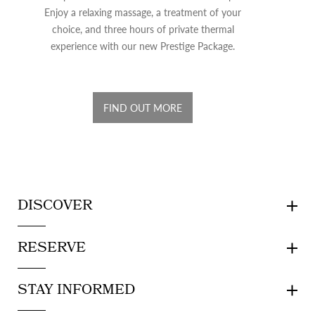
Enjoy a relaxing massage, a treatment of your
choice, and three hours of private thermal
experience with our new Prestige Package.
FIND OUT MORE
DISCOVER
RESERVE
STAY INFORMED