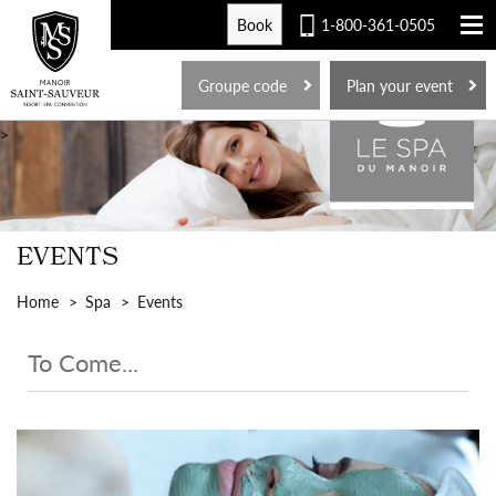
Book
1-800-361-0505
FR
Groupe code
Plan your event
>
EVENTS
Home
Spa
Events
To Come...