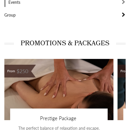
Events
Group
PROMOTIONS & PACKAGES
$250
From
From
Prestige Package
The perfect balance of relaxation and escape.