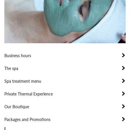
Business hours
The spa
Spa treatment menu
Private Thermal Experience
Our Boutique
Packages and Promotions