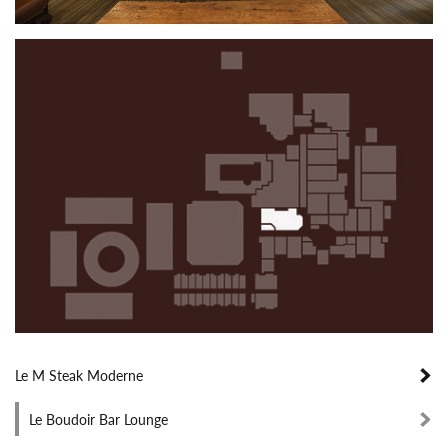
Le M Steak Moderne
Le Boudoir Bar Lounge