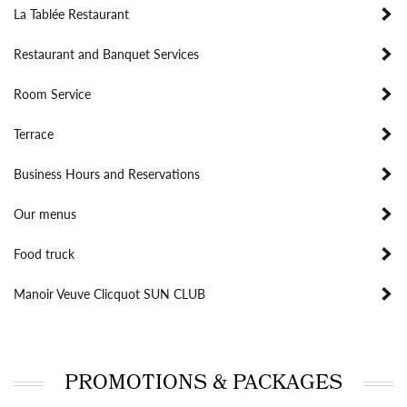
La Tablée Restaurant
Restaurant and Banquet Services
Room Service
Terrace
Business Hours and Reservations
Our menus
Food truck
Manoir Veuve Clicquot SUN CLUB
PROMOTIONS & PACKAGES