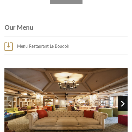
Our Menu
Menu Restaurant Le Boudoir