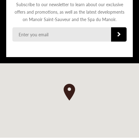
Subscribe to our newsletter to learn about our exclusive
offers and promotions, as well as the latest developments
on Manoir Saint-Sauveur and the Spa du Manoir.