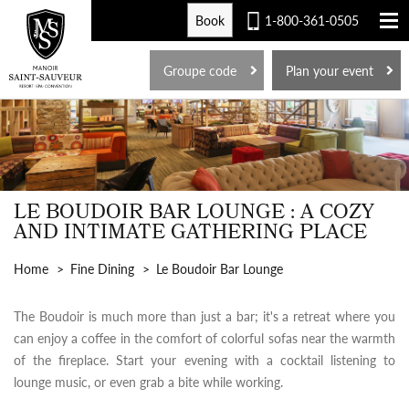
Book
1-800-361-0505
FR
Groupe code
Plan your event
LE BOUDOIR BAR LOUNGE : A COZY
AND INTIMATE GATHERING PLACE
Home
Fine Dining
Le Boudoir Bar Lounge
The Boudoir is much more than just a bar; it's a retreat where you
can enjoy a coffee in the comfort of colorful sofas near the warmth
of the fireplace. Start your evening with a cocktail listening to
lounge music, or even grab a bite while working.