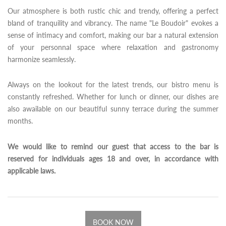
Our atmosphere is both rustic chic and trendy, offering a perfect
bland of tranquility and vibrancy. The name "Le Boudoir" evokes a
sense of intimacy and comfort, making our bar a natural extension
of your personnal space where relaxation and gastronomy
harmonize seamlessly.
Always on the lookout for the latest trends, our bistro menu is
constantly refreshed. Whether for lunch or dinner, our dishes are
also awailable on our beautiful sunny terrace during the summer
months.
We would like to remind our guest that access to the bar is
reserved for individuals ages 18 and over, in accordance with
applicable laws.
BOOK NOW