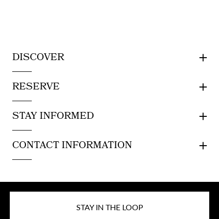
DISCOVER
RESERVE
STAY INFORMED
CONTACT INFORMATION
STAY IN THE LOOP