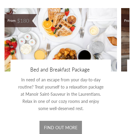
$180
From
From
Bed and Breakfast Package
In need of an escape from your day-to-day
routine? Treat yourself to a relaxation package
at Manoir Saint-Sauveur in the Laurentians.
Relax in one of our cozy rooms and enjoy
some well-deserved rest.
FIND OUT MORE