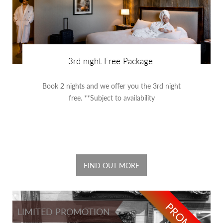
3rd night Free Package
Book 2 nights and we offer you the 3rd night
free. **Subject to availability
FIND OUT MORE
PROMO
LIMITED PROMOTION