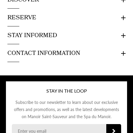
DISCOVER
RESERVE
STAY INFORMED
CONTACT INFORMATION
STAY IN THE LOOP
Subscribe to our newsletter to learn about our exclusive
offers and promotions, as well as the latest developments
on Manoir Saint-Sauveur and the Spa du Manoir.