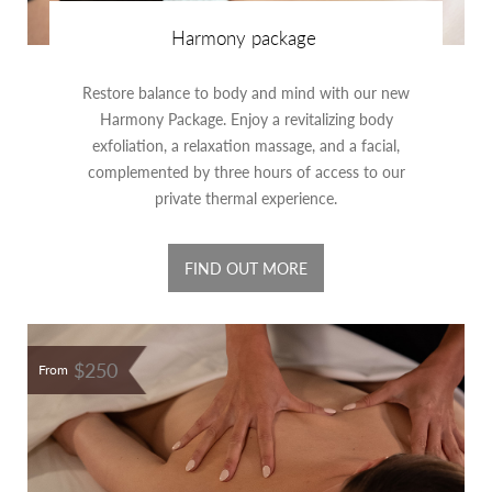
Harmony package
Restore balance to body and mind with our new
Harmony Package. Enjoy a revitalizing body
exfoliation, a relaxation massage, and a facial,
complemented by three hours of access to our
private thermal experience.
FIND OUT MORE
$250
From