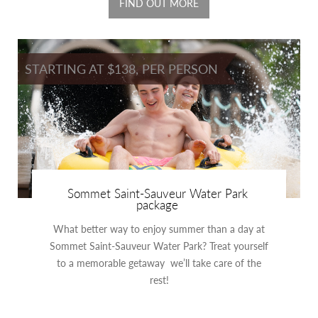
FIND OUT MORE
STARTING AT $138, PER PERSON
Sommet Saint-Sauveur Water Park
package
What better way to enjoy summer than a day at
Sommet Saint-Sauveur Water Park? Treat yourself
to a memorable getaway we’ll take care of the
rest!