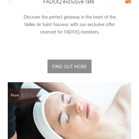
FADOQ exclusive rate
Discover the perfect getaway in the heart of the
Vallée de Saint-Sauveur with our exclusive offer
reserved for FADOQ members.
FIND OUT MORE
$355
From