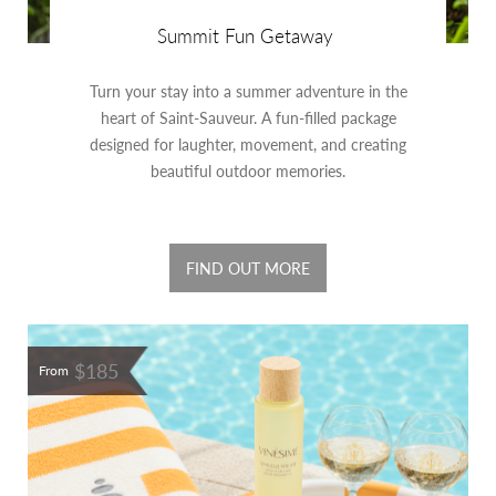
Summit Fun Getaway
Turn your stay into a summer adventure in the
heart of Saint-Sauveur. A fun-filled package
designed for laughter, movement, and creating
beautiful outdoor memories.
FIND OUT MORE
$185
From