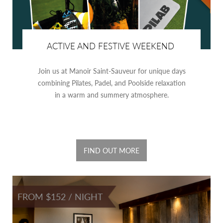
ACTIVE AND FESTIVE WEEKEND
Join us at Manoir Saint-Sauveur for unique days
combining Pilates, Padel, and Poolside relaxation
in a warm and summery atmosphere.
FIND OUT MORE
FROM $152 / NIGHT