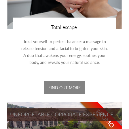
Total escape
Treat yourself to perfect balance: a massage to
release tension and a facial to brighten your skin.
A duo that awakens your energy, soothes your
body, and reveals your natural radiance.
FIND OUT MORE
PROMO
UNFORGETABLE CORPORATE EXPERIENCE