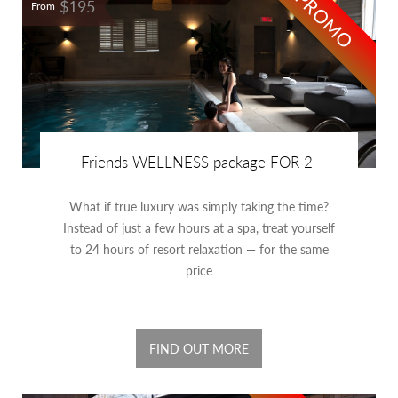
PROMO
$195
From
Friends WELLNESS package FOR 2
What if true luxury was simply taking the time?
Instead of just a few hours at a spa, treat yourself
to 24 hours of resort relaxation — for the same
price
FIND OUT MORE