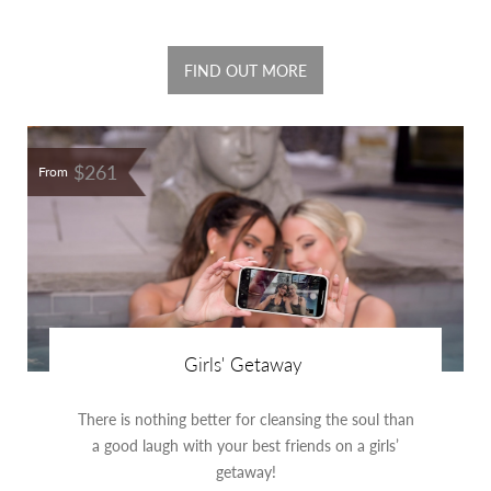
FIND OUT MORE
$261
From
Girls' Getaway
There is nothing better for cleansing the soul than
a good laugh with your best friends on a girls’
getaway!