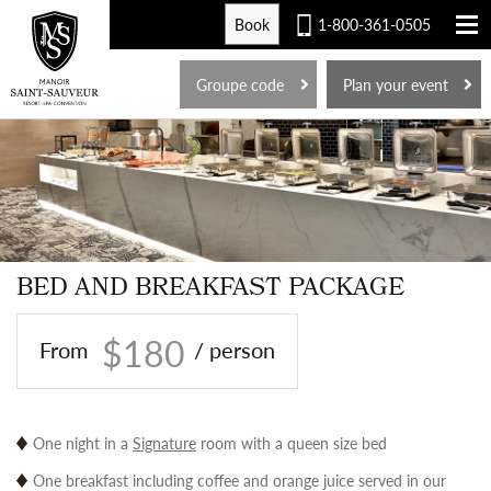
Book
1-800-361-0505
FR
Groupe code
Plan your event
BED AND BREAKFAST PACKAGE
$180
From
/ person
One night in a
Signature
room with a queen size bed
One breakfast including coffee and orange juice served in our