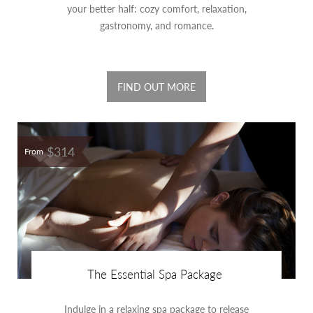
your better half: cozy comfort, relaxation,
gastronomy, and romance.
FIND OUT MORE
$314
From
The Essential Spa Package
Indulge in a relaxing spa package to release