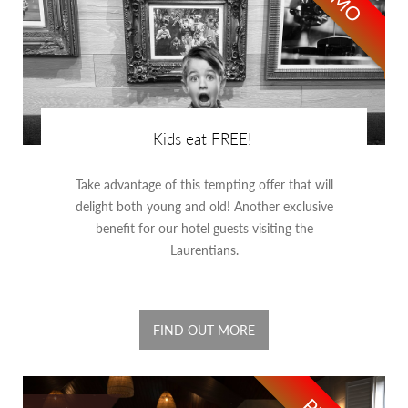
Kids eat FREE!
Take advantage of this tempting offer that will
delight both young and old! Another exclusive
benefit for our hotel guests visiting the
Laurentians.
FIND OUT MORE