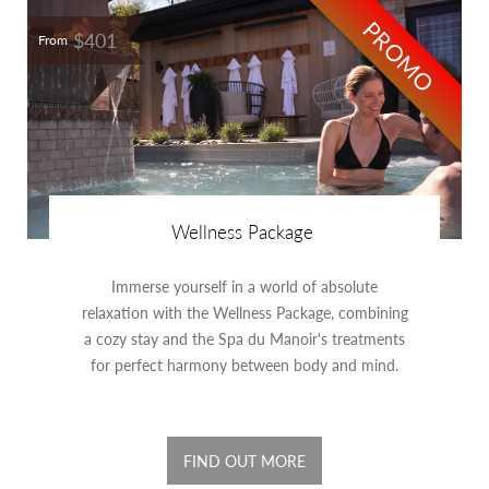
PROMO
$401
From
Wellness Package
Immerse yourself in a world of absolute
relaxation with the Wellness Package, combining
a cozy stay and the Spa du Manoir's treatments
for perfect harmony between body and mind.
FIND OUT MORE