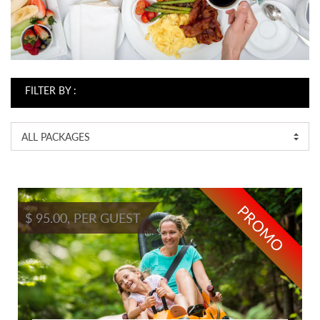
FILTER BY :
ALL PACKAGES
PROMO
$ 95.00, PER GUEST