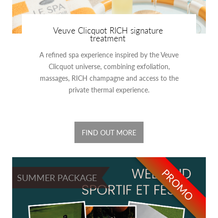
Veuve Clicquot RICH signature
treatment
A refined spa experience inspired by the Veuve
Clicquot universe, combining exfoliation,
massages, RICH champagne and access to the
private thermal experience.
FIND OUT MORE
PROMO
SUMMER PACKAGE