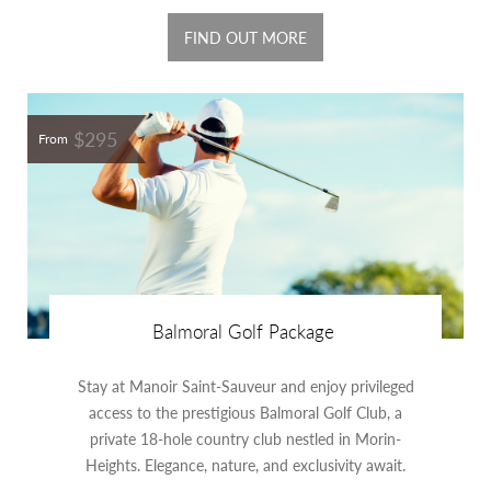
FIND OUT MORE
$295
From
Balmoral Golf Package
Stay at Manoir Saint-Sauveur and enjoy privileged
access to the prestigious Balmoral Golf Club, a
private 18-hole country club nestled in Morin-
Heights. Elegance, nature, and exclusivity await.