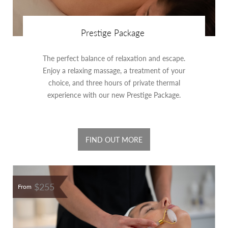
Prestige Package
The perfect balance of relaxation and escape.
Enjoy a relaxing massage, a treatment of your
choice, and three hours of private thermal
experience with our new Prestige Package.
FIND OUT MORE
$255
From