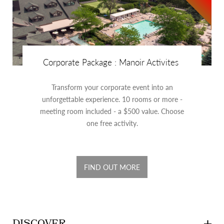
Corporate Package : Manoir Activites
Transform your corporate event into an
unforgettable experience. 10 rooms or more -
meeting room included - a $500 value. Choose
one free activity.
FIND OUT MORE