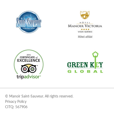
© Manoir Saint-Sauveur. All rights reserved.
Privacy Policy
CITQ: 567906