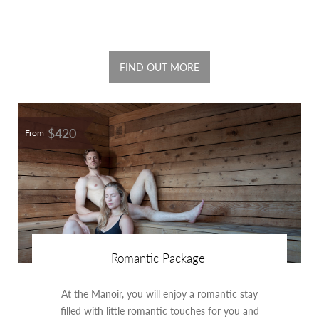
FIND OUT MORE
$420
From
Romantic Package
At the Manoir, you will enjoy a romantic stay
filled with little romantic touches for you and