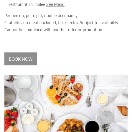
restaurant La Tablée
See Menu
Per person, per night, double occupancy.
Gratuities on meals included, taxes extra. Subject to availability.
Cannot be combined with another offer or promotion.
BOOK NOW