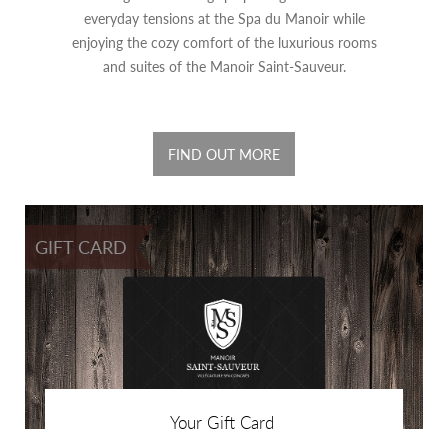
everyday tensions at the Spa du Manoir while
enjoying the cozy comfort of the luxurious rooms
and suites of the Manoir Saint-Sauveur.
FIND OUT MORE
GIFT CARD
Your Gift Card