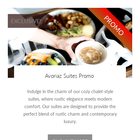
PROMO
EXCLUSIVE!
Avoriaz Suites Promo
Indulge in the charm of our cozy chalet-style
suites, where rustic elegance meets modern
comfort. Our suites are designed to provide the
perfect blend of rustic charm and contemporary
luxury.