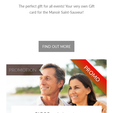
The perfect gift for all events! Your very own Gift
card for the Manoir Saint-Sauveur!
FIND OUT MORE
PROMO
PROMOTION