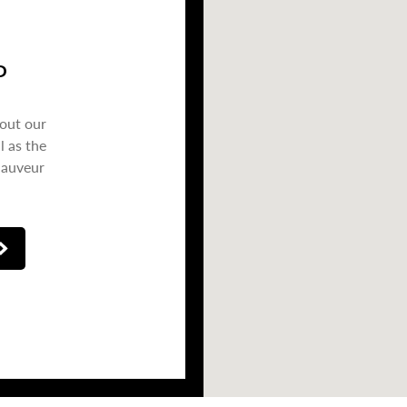
P
bout our
l as the
Sauveur