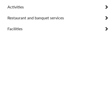
Activities
Restaurant and banquet services
Facilities