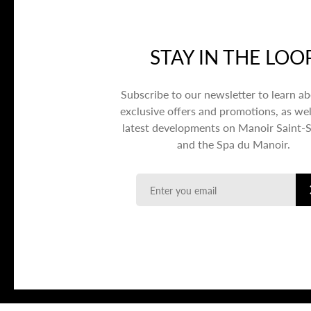
STAY IN THE LOO
Subscribe to our newsletter to learn a
exclusive offers and promotions, as wel
latest developments on Manoir Saint-
and the Spa du Manoir.