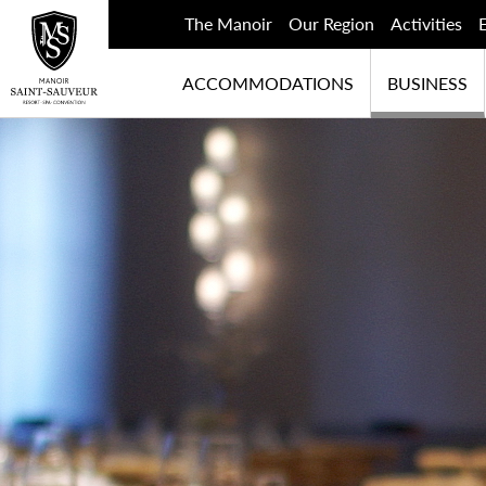
The Manoir
Our Region
Activities
ACCOMMODATIONS
BUSINESS