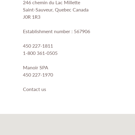
246 chemin du Lac Millette
Saint-Sauveur, Quebec Canada
J0R 1R3
Establishment number : 567906
450 227-1811
1-800 361-0505
Manoir SPA
450 227-1970
Contact us