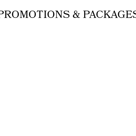
PROMOTIONS & PACKAGE