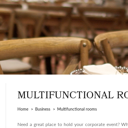
MULTIFUNCTIONAL R
Home
Business
Multifunctional rooms
Need a great place to hold your corporate event? Wh