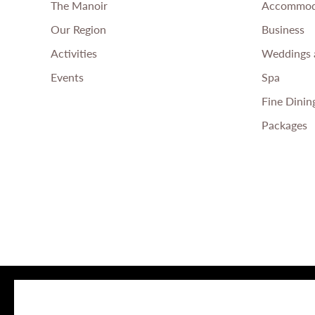
The Manoir
Accommod
Our Region
Business
Activities
Weddings 
Events
Spa
Fine Dinin
Packages