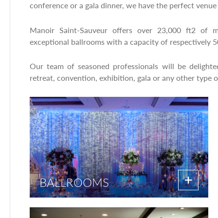
conference or a gala dinner, we have the perfect venue 
Manoir Saint-Sauveur offers over 23,000 ft2 of m
exceptional ballrooms with a capacity of respectively 
Our team of seasoned professionals will be delight
retreat, convention, exhibition, gala or any other type o
BALLROOMS