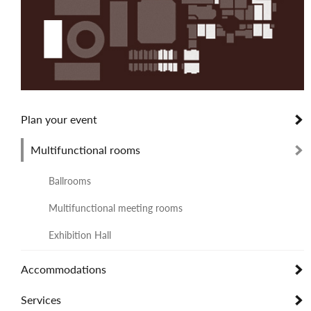
Plan your event
Multifunctional rooms
Ballrooms
Multifunctional meeting rooms
Exhibition Hall
Accommodations
Services