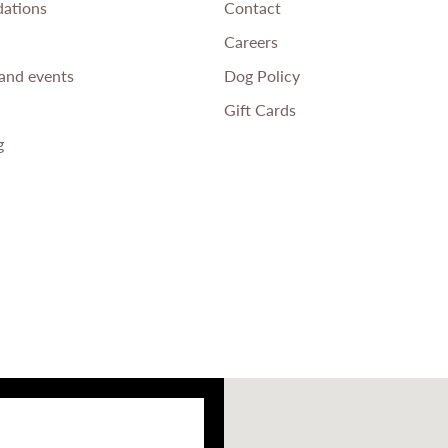
ations
Contact
Careers
and events
Dog Policy
Gift Cards
g