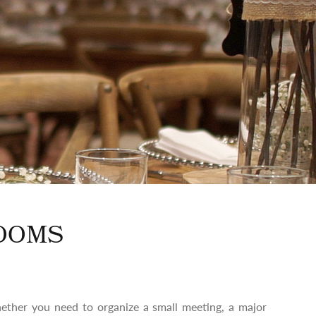
OOMS
ether you need to organize a small meeting, a major