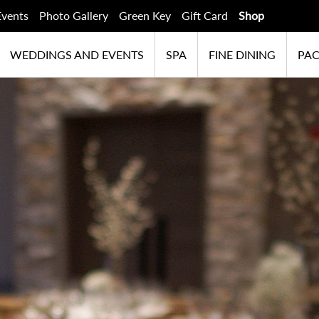
Events
Photo Gallery
Green Key
Gift Card
Shop
WEDDINGS AND EVENTS
SPA
FINE DINING
PA