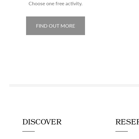
Choose one free activity.
FIND OUT MORE
DISCOVER
RESE