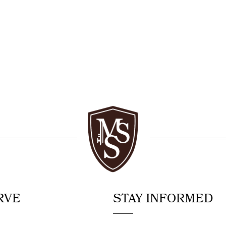
RVE
STAY INFORMED