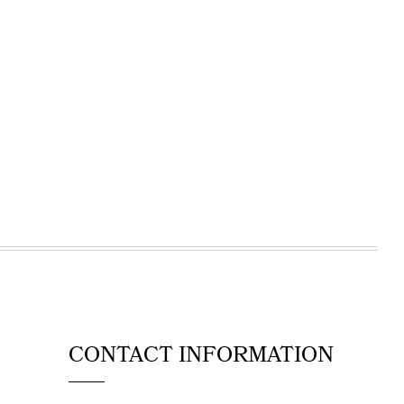
CONTACT INFORMATION