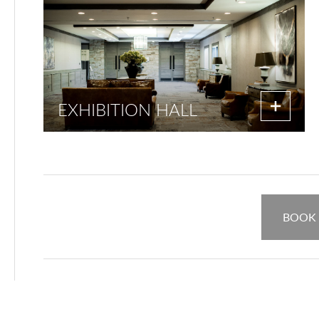
EXHIBITION HALL
BOOK