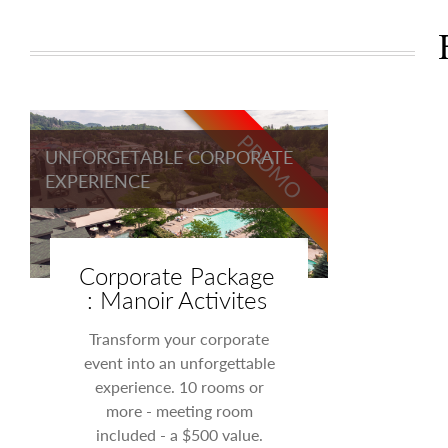
PROMO
UNFORGETABLE CORPORATE
EXPERIENCE
Corporate Package
: Manoir Activites
Transform your corporate
event into an unforgettable
experience. 10 rooms or
more - meeting room
included - a $500 value.