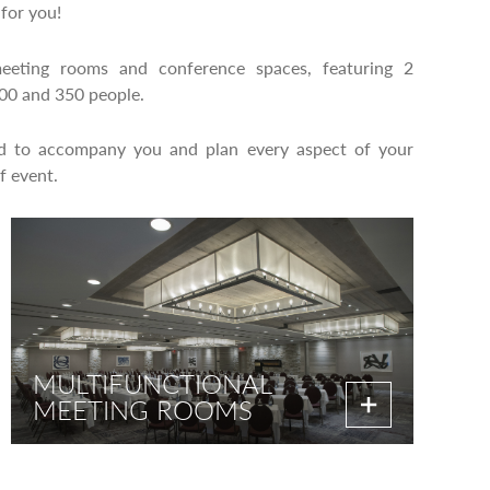
for you!
eeting rooms and conference spaces, featuring 2
500 and 350 people.
ed to accompany you and plan every aspect of your
f event.
MULTIFUNCTIONAL
MEETING ROOMS