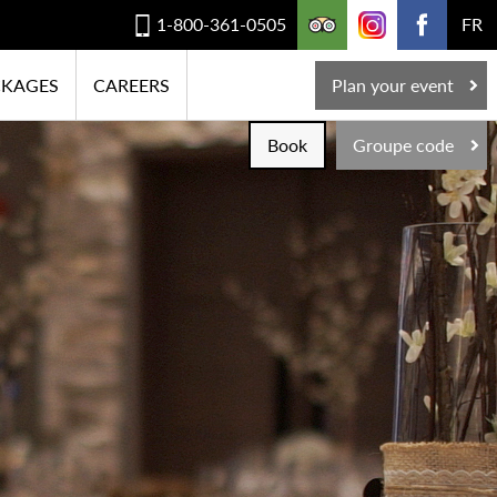
1-800-361-0505
FR
CKAGES
CAREERS
Plan your event
Book
Groupe code