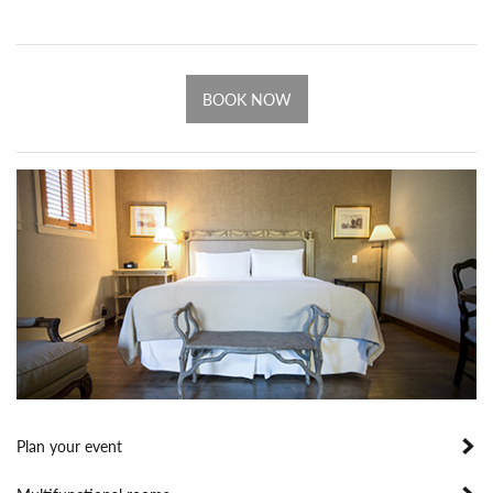
BOOK NOW
Plan your event