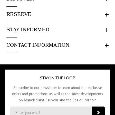
RESERVE
STAY INFORMED
CONTACT INFORMATION
STAY IN THE LOOP
Subscribe to our newsletter to learn about our exclusive
offers and promotions, as well as the latest developments
on Manoir Saint-Sauveur and the Spa du Manoir.