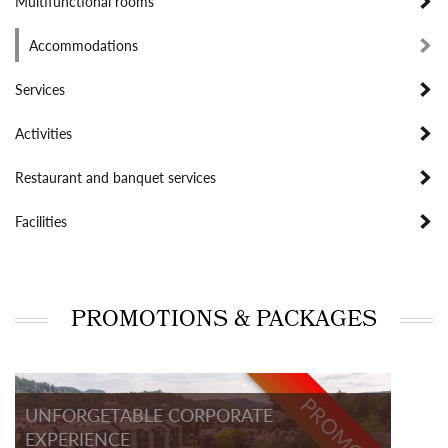
Multifunctional rooms
Accommodations
Services
Activities
Restaurant and banquet services
Facilities
PROMOTIONS & PACKAGES
PROMO
UNFORGETABLE CORPORATE
EXPERIENCE