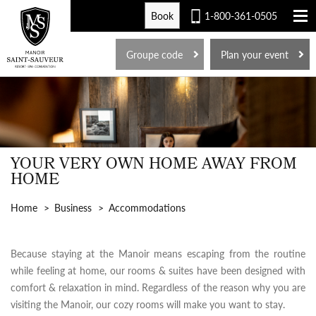
Book
1-800-361-0505
FR
Groupe code
Plan your event
YOUR VERY OWN HOME AWAY FROM
HOME
Home
Business
Accommodations
Because staying at the Manoir means escaping from the routine
while feeling at home, our rooms & suites have been designed with
comfort & relaxation in mind. Regardless of the reason why you are
visiting the Manoir, our cozy rooms will make you want to stay.