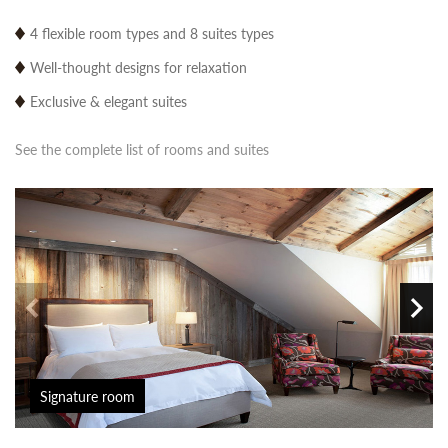
4 flexible room types and 8 suites types
Well-thought designs for relaxation
Exclusive & elegant suites
See the complete list of rooms and suites
Signature room