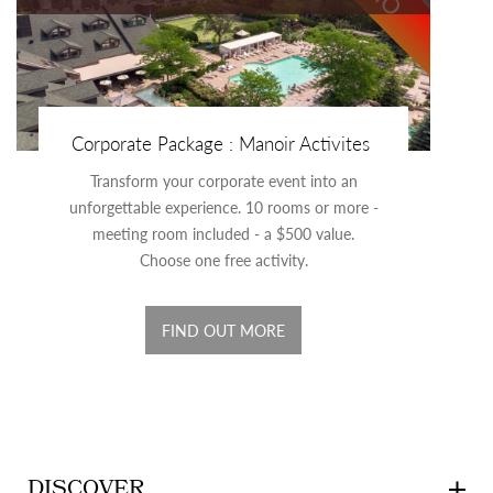
Corporate Package : Manoir Activites
Transform your corporate event into an
unforgettable experience. 10 rooms or more -
meeting room included - a $500 value.
Choose one free activity.
FIND OUT MORE
DISCOVER