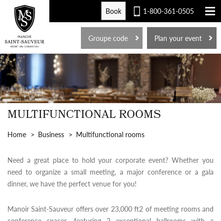
Book
1-800-361-0505
FR
Groupe code
Plan your event
MULTIFUNCTIONAL ROOMS
Home
Business
Multifunctional rooms
Need a great place to hold your corporate event? Whether you
need to organize a small meeting, a major conference or a gala
dinner, we have the perfect venue for you!
Manoir Saint-Sauveur offers over 23,000 ft2 of meeting rooms and
conference spaces, featuring 2 exceptional ballrooms with a