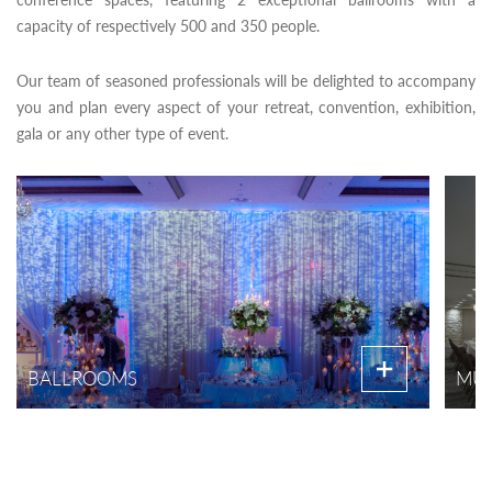
capacity of respectively 500 and 350 people.
Our team of seasoned professionals will be delighted to accompany
you and plan every aspect of your retreat, convention, exhibition,
gala or any other type of event.
BALLROOMS
MUL