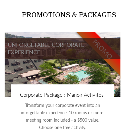
PROMOTIONS & PACKAGES
PROMO
UNFORGETABLE CORPORATE
EXPERIENCE
Corporate Package : Manoir Activites
Transform your corporate event into an
unforgettable experience. 10 rooms or more -
meeting room included - a $500 value.
Choose one free activity.