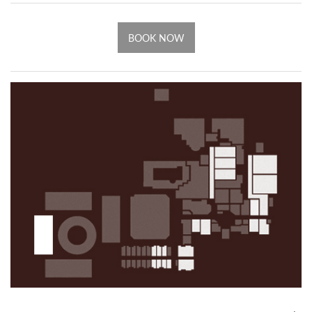
BOOK NOW