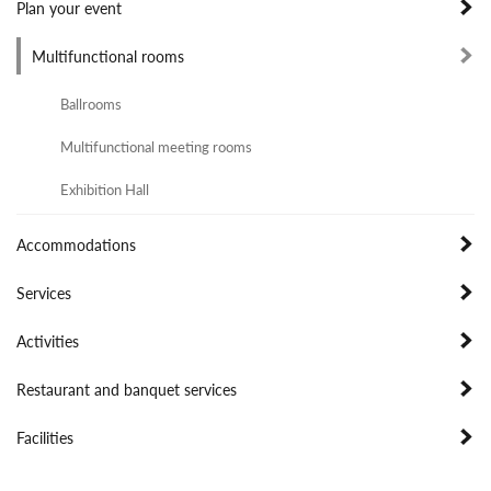
Plan your event
Multifunctional rooms
Ballrooms
Multifunctional meeting rooms
Exhibition Hall
Accommodations
Services
Activities
Restaurant and banquet services
Facilities