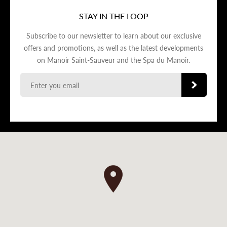
STAY IN THE LOOP
Subscribe to our newsletter to learn about our exclusive
offers and promotions, as well as the latest developments
on Manoir Saint-Sauveur and the Spa du Manoir.