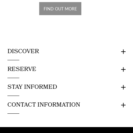
FIND OUT MORE
DISCOVER
RESERVE
STAY INFORMED
CONTACT INFORMATION