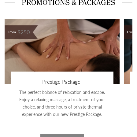
PROMOTIONS & PACKAGES
$250
From
From
Prestige Package
The perfect balance of relaxation and escape.
Enjoy a relaxing massage, a treatment of your
choice, and three hours of private thermal
experience with our new Prestige Package.