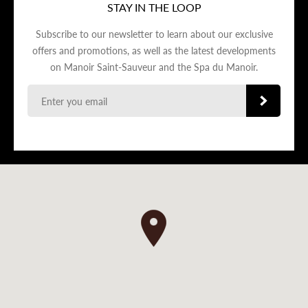
STAY IN THE LOOP
Subscribe to our newsletter to learn about our exclusive
offers and promotions, as well as the latest developments
on Manoir Saint-Sauveur and the Spa du Manoir.