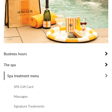
Business hours
The spa
Spa treatment menu
SPA Gift Card
Massages
Signature Treatments