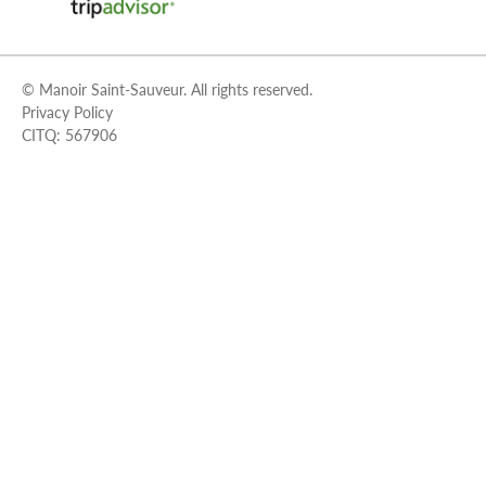
© Manoir Saint-Sauveur. All rights reserved.
Privacy Policy
CITQ: 567906