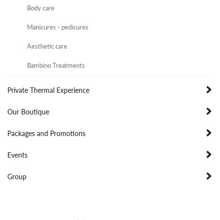
Body care
Manicures - pedicures
Aesthetic care
Bambino Treatments
Private Thermal Experience
Our Boutique
Packages and Promotions
Events
Group