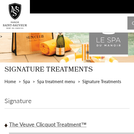
>
SIGNATURE TREATMENTS
Home
Spa
Spa treatment menu
Signature Treatments
Signature
The Veuve Clicquot Treatment™