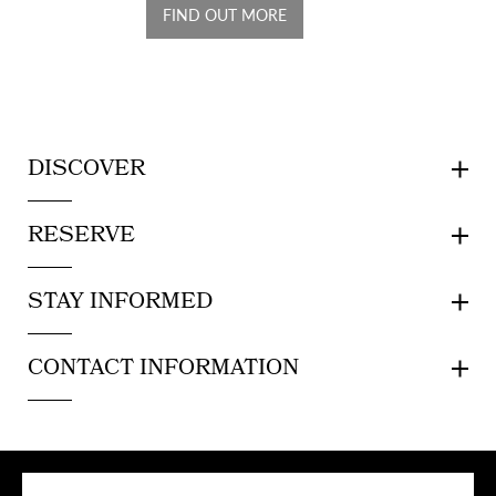
FIND OUT MORE
DISCOVER
RESERVE
STAY INFORMED
CONTACT INFORMATION