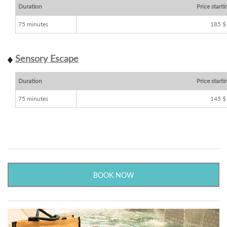
Duration
Price starti
75 minutes
185 $
Sensory Escape
Duration
Price starti
75 minutes
145 $
BOOK NOW