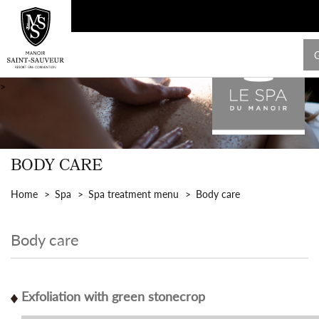
>
BODY CARE
Home
Spa
Spa treatment menu
Body care
Body care
Exfoliation with green stonecrop