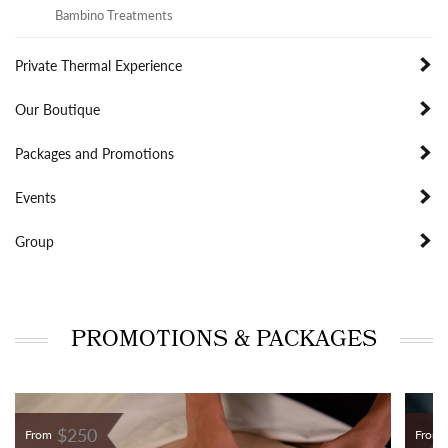
Bambino Treatments
Private Thermal Experience
Our Boutique
Packages and Promotions
Events
Group
PROMOTIONS & PACKAGES
$250
From
From