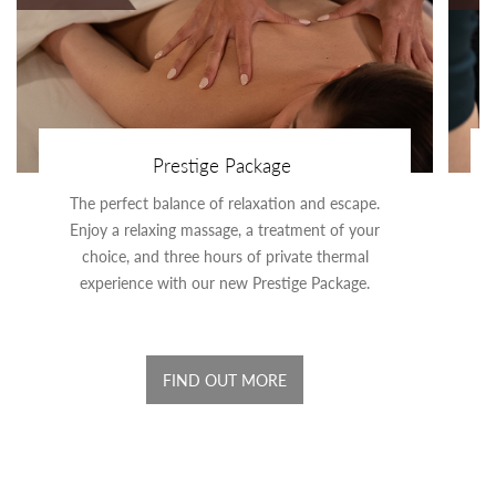
Prestige Package
The perfect balance of relaxation and escape.
Enjoy a relaxing massage, a treatment of your
choice, and three hours of private thermal
experience with our new Prestige Package.
FIND OUT MORE