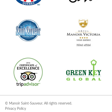
© Manoir Saint-Sauveur. All rights reserved.
Privacy Policy