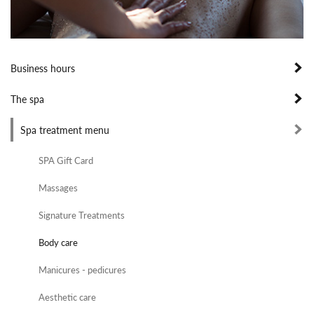
Business hours
The spa
Spa treatment menu
SPA Gift Card
Massages
Signature Treatments
Body care
Manicures - pedicures
Aesthetic care