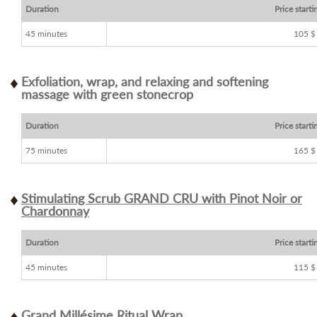
Duration
Price starti
45 minutes
105 $
Exfoliation, wrap, and relaxing and softening
massage with green stonecrop
Duration
Price starti
75 minutes
165 $
Stimulating Scrub GRAND CRU with Pinot Noir or
Chardonnay
Duration
Price starti
45 minutes
115 $
Grand Millésime Ritual Wrap