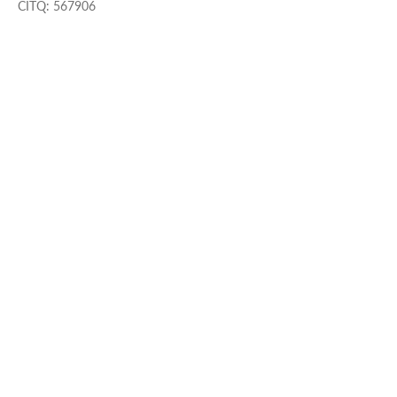
CITQ: 567906