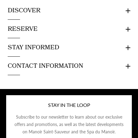
DISCOVER
RESERVE
STAY INFORMED
CONTACT INFORMATION
STAY IN THE LOOP
Subscribe to our newsletter to learn about our exclusive
offers and promotions, as well as the latest developments
on Manoir Saint-Sauveur and the Spa du Manoir.