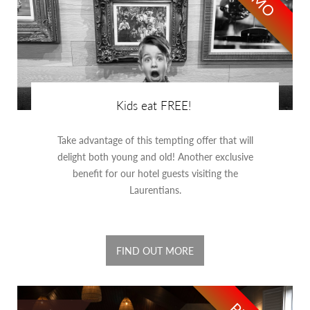
Kids eat FREE!
Take advantage of this tempting offer that will
delight both young and old! Another exclusive
benefit for our hotel guests visiting the
Laurentians.
FIND OUT MORE