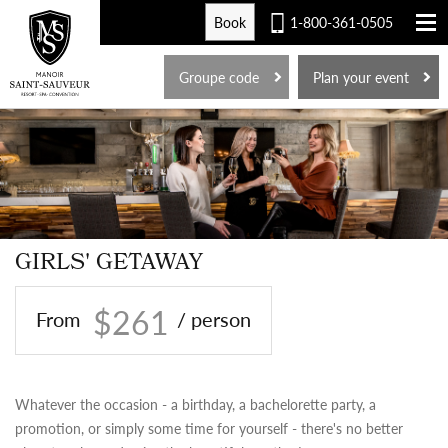
Book
1-800-361-0505
FR
Groupe code
Plan your event
GIRLS' GETAWAY
$261
From
/ person
Whatever the occasion - a birthday, a bachelorette party, a
promotion, or simply some time for yourself - there's no better