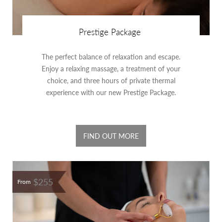
Prestige Package
The perfect balance of relaxation and escape.
Enjoy a relaxing massage, a treatment of your
choice, and three hours of private thermal
experience with our new Prestige Package.
FIND OUT MORE
$255
From