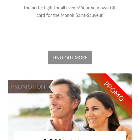
The perfect gift for all events! Your very own Gift
card for the Manoir Saint-Sauveur!
FIND OUT MORE
PROMO
PROMOTION