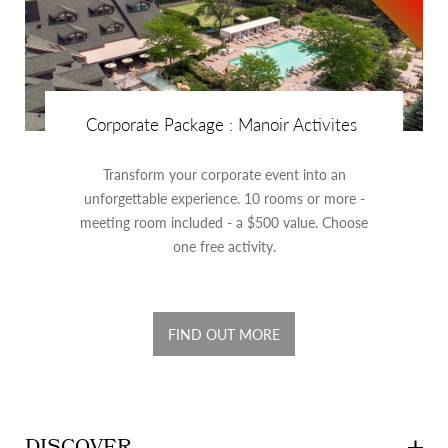
Corporate Package : Manoir Activites
Transform your corporate event into an
unforgettable experience. 10 rooms or more -
meeting room included - a $500 value. Choose
one free activity.
FIND OUT MORE