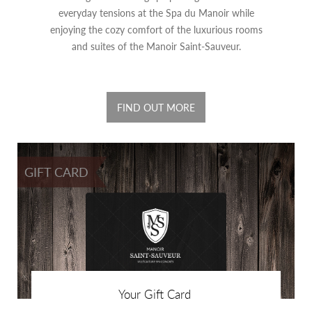
everyday tensions at the Spa du Manoir while
enjoying the cozy comfort of the luxurious rooms
and suites of the Manoir Saint-Sauveur.
FIND OUT MORE
GIFT CARD
Your Gift Card