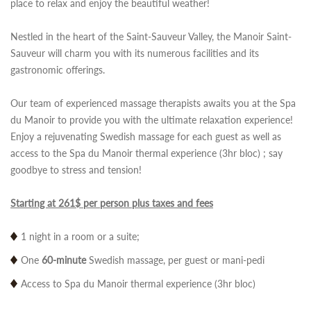
place to relax and enjoy the beautiful weather!
Nestled in the heart of the Saint-Sauveur Valley, the Manoir Saint-
Sauveur will charm you with its numerous facilities and its
gastronomic offerings.
Our team of experienced massage therapists awaits you at the Spa
du Manoir to provide you with the ultimate relaxation experience!
Enjoy a rejuvenating Swedish massage for each guest as well as
access to the Spa du Manoir thermal experience (3hr bloc) ; say
goodbye to stress and tension!
Starting at 261$ per person plus taxes and fees
1 night in a room or a suite;
One
60-minute
Swedish massage, per guest or mani-pedi
Access to Spa du Manoir thermal experience (3hr bloc)