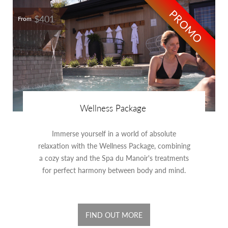
PROMO
$401
From
Wellness Package
Immerse yourself in a world of absolute
relaxation with the Wellness Package, combining
a cozy stay and the Spa du Manoir's treatments
for perfect harmony between body and mind.
FIND OUT MORE