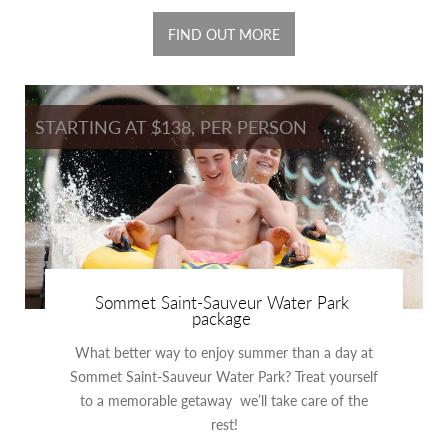
FIND OUT MORE
STARTING AT $138, PER PERSON
Sommet Saint-Sauveur Water Park
package
What better way to enjoy summer than a day at
Sommet Saint-Sauveur Water Park? Treat yourself
to a memorable getaway we’ll take care of the
rest!