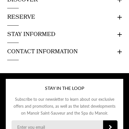
DISCOVER
RESERVE
STAY INFORMED
CONTACT INFORMATION
STAY IN THE LOOP
Subscribe to our newsletter to learn about our exclusive
offers and promotions, as well as the latest developments
on Manoir Saint-Sauveur and the Spa du Manoir.