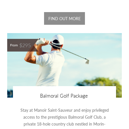
FIND OUT MORE
$295
From
Balmoral Golf Package
Stay at Manoir Saint-Sauveur and enjoy privileged
access to the prestigious Balmoral Golf Club, a
private 18-hole country club nestled in Morin-