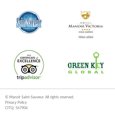
© Manoir Saint-Sauveur. All rights reserved.
Privacy Policy
CITQ: 567906