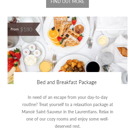
FIND OUT MORE
$180
From
Bed and Breakfast Package
In need of an escape from your day-to-day
routine? Treat yourself to a relaxation package at
Manoir Saint-Sauveur in the Laurentians. Relax in
one of our cozy rooms and enjoy some well-
deserved rest.