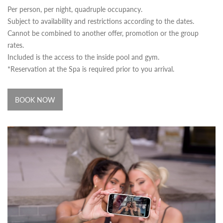
Per person, per night, quadruple occupancy.
Subject to availability and restrictions according to the dates.
Cannot be combined to another offer, promotion or the group
rates.
Included is the access to the inside pool and gym.
*Reservation at the Spa is required prior to you arrival.
BOOK NOW