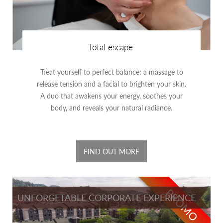
Total escape
Treat yourself to perfect balance: a massage to
release tension and a facial to brighten your skin.
A duo that awakens your energy, soothes your
body, and reveals your natural radiance.
FIND OUT MORE
PROMO
UNFORGETABLE CORPORATE EXPERIENCE