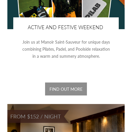
ACTIVE AND FESTIVE WEEKEND
Join us at Manoir Saint-Sauveur for unique days
combining Pilates, Padel, and Poolside relaxation
in a warm and summery atmosphere.
FIND OUT MORE
FROM $152 / NIGHT