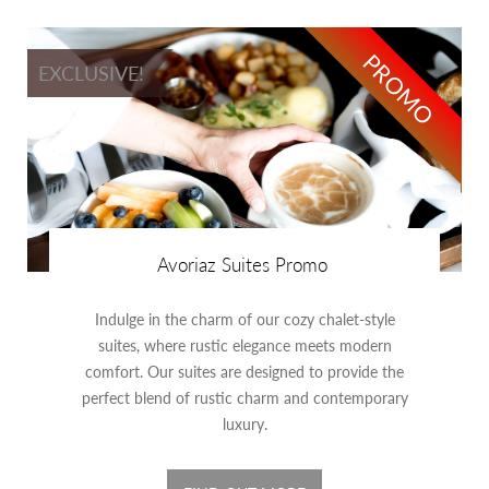
PROMO
EXCLUSIVE!
Avoriaz Suites Promo
Indulge in the charm of our cozy chalet-style
suites, where rustic elegance meets modern
comfort. Our suites are designed to provide the
perfect blend of rustic charm and contemporary
luxury.