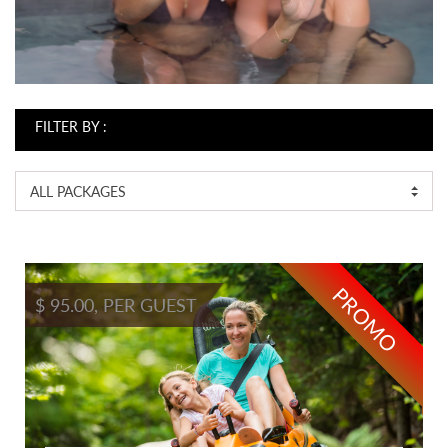
FILTER BY :
ALL PACKAGES
PROMO
$ 95.00, PER GUEST