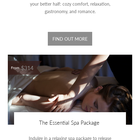
your better half: cozy comfort, relaxation,
gastronomy, and romance.
FIND OUT MORE
$314
From
The Essential Spa Package
Indulge in a relaxing spa package to release