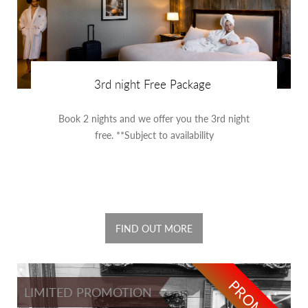
3rd night Free Package
Book 2 nights and we offer you the 3rd night
free. **Subject to availability
FIND OUT MORE
PROMO
LIMITED PROMOTION