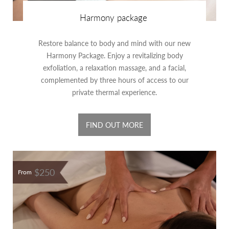
Harmony package
Restore balance to body and mind with our new
Harmony Package. Enjoy a revitalizing body
exfoliation, a relaxation massage, and a facial,
complemented by three hours of access to our
private thermal experience.
FIND OUT MORE
$250
From