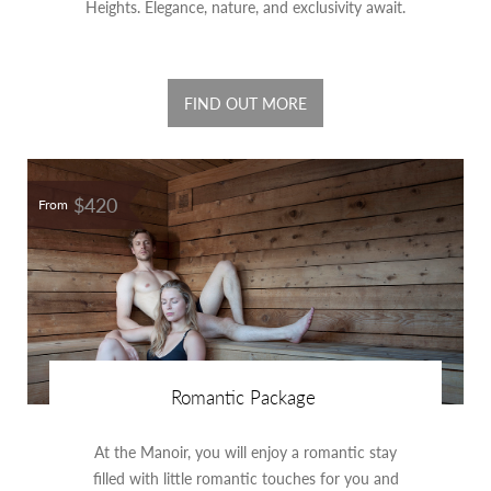
Heights. Elegance, nature, and exclusivity await.
FIND OUT MORE
$420
From
Romantic Package
At the Manoir, you will enjoy a romantic stay
filled with little romantic touches for you and