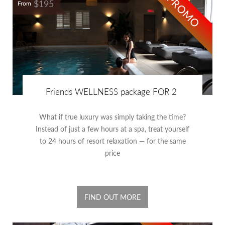
PROMO
$195
From
Friends WELLNESS package FOR 2
What if true luxury was simply taking the time?
Instead of just a few hours at a spa, treat yourself
to 24 hours of resort relaxation — for the same
price
FIND OUT MORE