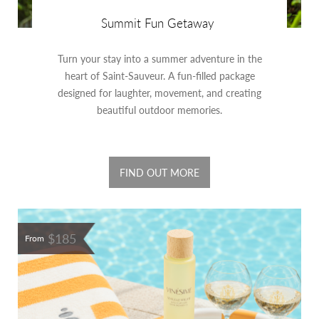
Summit Fun Getaway
Turn your stay into a summer adventure in the
heart of Saint-Sauveur. A fun-filled package
designed for laughter, movement, and creating
beautiful outdoor memories.
FIND OUT MORE
$185
From