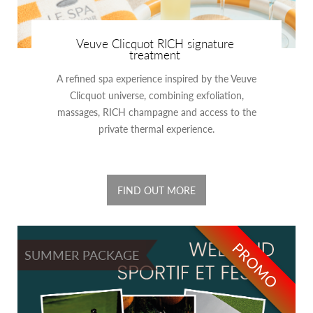
Veuve Clicquot RICH signature
treatment
A refined spa experience inspired by the Veuve
Clicquot universe, combining exfoliation,
massages, RICH champagne and access to the
private thermal experience.
FIND OUT MORE
PROMO
SUMMER PACKAGE