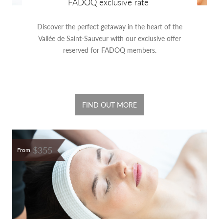
FADOQ exclusive rate
Discover the perfect getaway in the heart of the
Vallée de Saint-Sauveur with our exclusive offer
reserved for FADOQ members.
FIND OUT MORE
$355
From