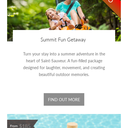
Summit Fun Getaway
Turn your stay into a summer adventure in the
heart of Saint-Sauveur. A fun-filled package
designed for laughter, movement, and creating
beautiful outdoor memories.
FIND OUT MORE
$185
From