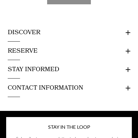
DISCOVER
RESERVE
STAY INFORMED
CONTACT INFORMATION
STAY IN THE LOOP