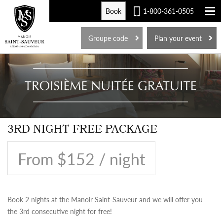
Book
1-800-361-0505
FR
Groupe code
Plan your event
3RD NIGHT FREE PACKAGE
From $152 / night
Book 2 nights at the Manoir Saint-Sauveur and we will offer you
the 3rd consecutive night for free!