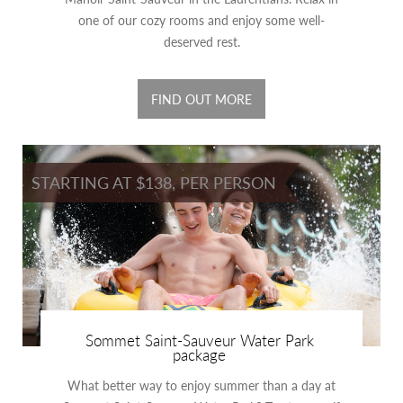
one of our cozy rooms and enjoy some well-
deserved rest.
FIND OUT MORE
STARTING AT $138, PER PERSON
Sommet Saint-Sauveur Water Park
package
What better way to enjoy summer than a day at