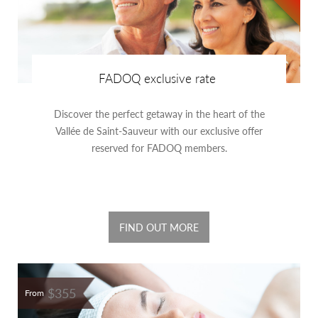
FADOQ exclusive rate
Discover the perfect getaway in the heart of the
Vallée de Saint-Sauveur with our exclusive offer
reserved for FADOQ members.
FIND OUT MORE
$355
From