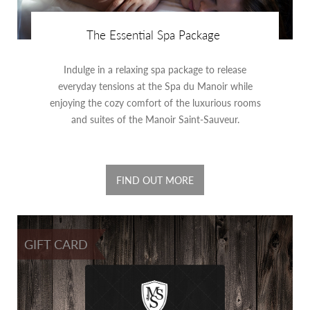
The Essential Spa Package
Indulge in a relaxing spa package to release
everyday tensions at the Spa du Manoir while
enjoying the cozy comfort of the luxurious rooms
and suites of the Manoir Saint-Sauveur.
FIND OUT MORE
GIFT CARD