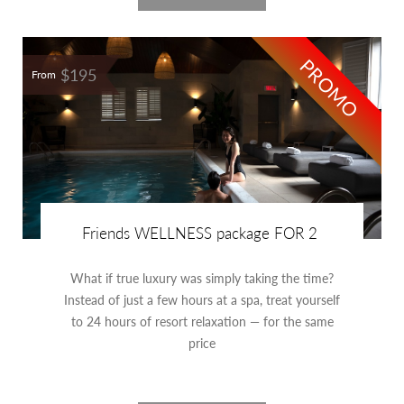
PROMO
$195
From
Friends WELLNESS package FOR 2
What if true luxury was simply taking the time?
Instead of just a few hours at a spa, treat yourself
to 24 hours of resort relaxation — for the same
price