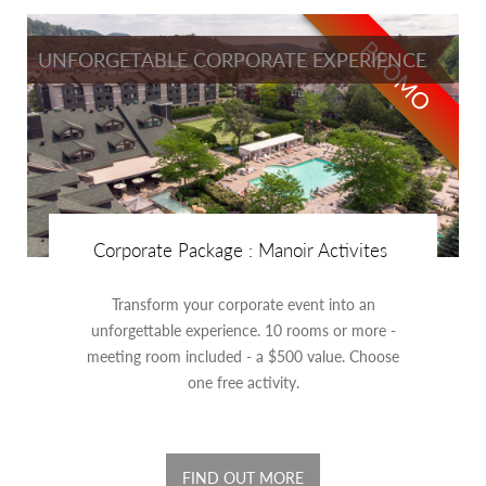
PROMO
UNFORGETABLE CORPORATE EXPERIENCE
Corporate Package : Manoir Activites
Transform your corporate event into an
unforgettable experience. 10 rooms or more -
meeting room included - a $500 value. Choose
one free activity.
FIND OUT MORE