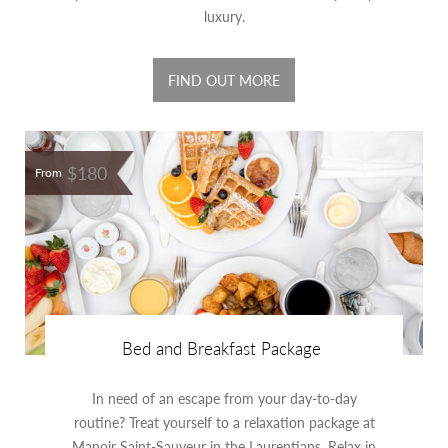
luxury.
FIND OUT MORE
$180
From
Bed and Breakfast Package
In need of an escape from your day-to-day
routine? Treat yourself to a relaxation package at
Manoir Saint-Sauveur in the Laurentians. Relax in