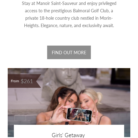
Stay at Manoir Saint-Sauveur and enjoy privileged
access to the prestigious Balmoral Golf Club, a
private 18-hole country club nestled in Morin-
Heights. Elegance, nature, and exclusivity await.
FIND OUT MORE
$261
From
Girls' Getaway