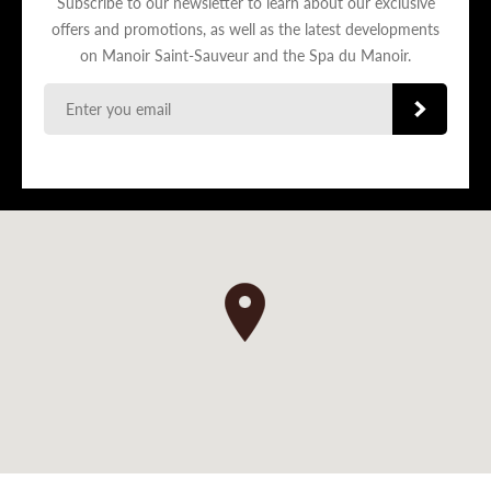
Subscribe to our newsletter to learn about our exclusive
offers and promotions, as well as the latest developments
on Manoir Saint-Sauveur and the Spa du Manoir.