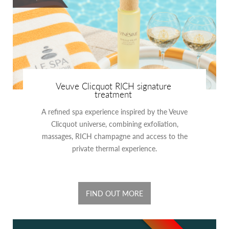
Veuve Clicquot RICH signature
treatment
A refined spa experience inspired by the Veuve
Clicquot universe, combining exfoliation,
massages, RICH champagne and access to the
private thermal experience.
FIND OUT MORE