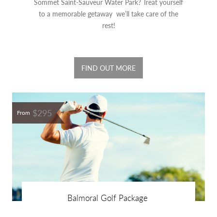
Sommet Saint-Sauveur Water Park? Treat yourself
to a memorable getaway we’ll take care of the
rest!
FIND OUT MORE
$295
From
Balmoral Golf Package