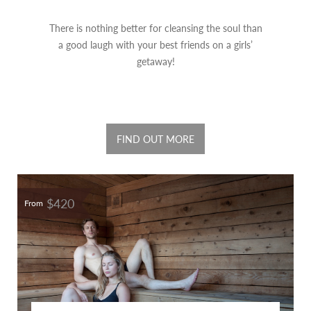
There is nothing better for cleansing the soul than
a good laugh with your best friends on a girls’
getaway!
FIND OUT MORE
$420
From