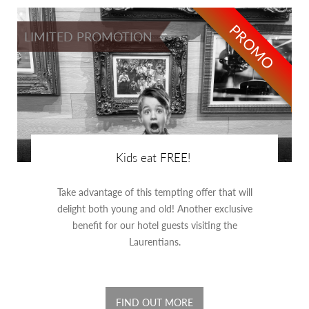
PROMO
LIMITED PROMOTION
Kids eat FREE!
Take advantage of this tempting offer that will
delight both young and old! Another exclusive
benefit for our hotel guests visiting the
Laurentians.
FIND OUT MORE