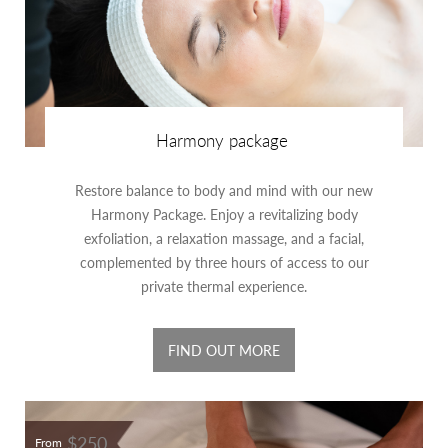
Harmony package
Restore balance to body and mind with our new
Harmony Package. Enjoy a revitalizing body
exfoliation, a relaxation massage, and a facial,
complemented by three hours of access to our
private thermal experience.
FIND OUT MORE
$250
From