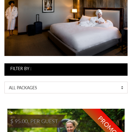
FILTER BY :
ALL PACKAGES
PROMO
$ 95.00, PER GUEST