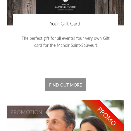
Your Gift Card
The perfect gift for all events! Your very own Gift
card for the Manoir Saint-Sauveur!
FIND OUT MORE
PROMO
PROMOTION