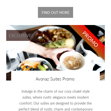
FIND OUT MORE
PROMO
EXCLUSIVE!
Avoriaz Suites Promo
Indulge in the charm of our cozy chalet-style
suites, where rustic elegance meets modern
comfort. Our suites are designed to provide the
perfect blend of rustic charm and contemporary