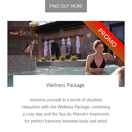
FIND OUT MORE
PROMO
$401
From
Wellness Package
Immerse yourself in a world of absolute
relaxation with the Wellness Package, combining
a cozy stay and the Spa du Manoir's treatments
for perfect harmony between body and mind.