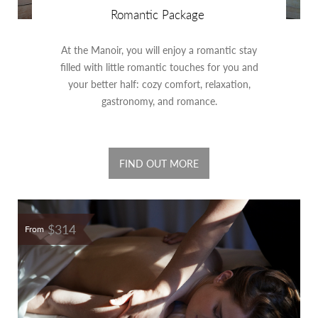
Romantic Package
At the Manoir, you will enjoy a romantic stay
filled with little romantic touches for you and
your better half: cozy comfort, relaxation,
gastronomy, and romance.
FIND OUT MORE
$314
From