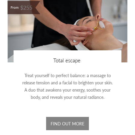
$255
From
Total escape
Treat yourself to perfect balance: a massage to
release tension and a facial to brighten your skin.
A duo that awakens your energy, soothes your
body, and reveals your natural radiance.
FIND OUT MORE