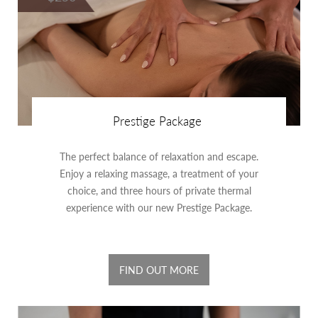
Prestige Package
The perfect balance of relaxation and escape.
Enjoy a relaxing massage, a treatment of your
choice, and three hours of private thermal
experience with our new Prestige Package.
FIND OUT MORE