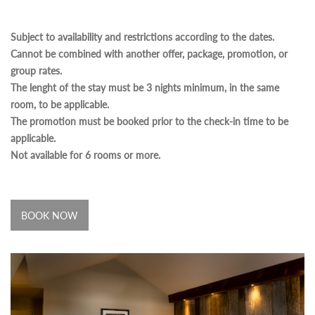
Subject to availability and restrictions according to the dates.
Cannot be combined with another offer, package, promotion, or
group rates.
The lenght of the stay must be 3 nights minimum, in the same
room, to be applicable.
The promotion must be booked prior to the check-in time to be
applicable.
Not available for 6 rooms or more.
BOOK NOW