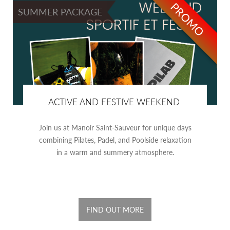
PROMO
SUMMER PACKAGE
ACTIVE AND FESTIVE WEEKEND
Join us at Manoir Saint-Sauveur for unique days
combining Pilates, Padel, and Poolside relaxation
in a warm and summery atmosphere.
FIND OUT MORE