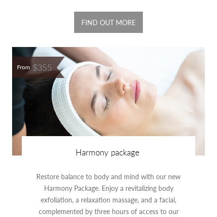
FIND OUT MORE
$355
From
Harmony package
Restore balance to body and mind with our new
Harmony Package. Enjoy a revitalizing body
exfoliation, a relaxation massage, and a facial,
complemented by three hours of access to our