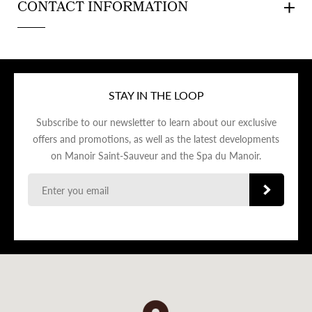
CONTACT INFORMATION
STAY IN THE LOOP
Subscribe to our newsletter to learn about our exclusive
offers and promotions, as well as the latest developments
on Manoir Saint-Sauveur and the Spa du Manoir.