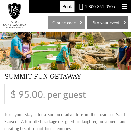
Book
1-800-361-0505
FR
Groupe code
Plan your event
SUMMIT FUN GETAWAY
$ 95.00, per guest
Turn your stay into a summer adventure in the heart of Saint-
Sauveur. A fun-filled package designed for laughter, movement, and
creating beautiful outdoor memories.