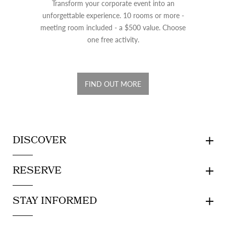
Transform your corporate event into an
unforgettable experience. 10 rooms or more -
meeting room included - a $500 value. Choose
one free activity.
FIND OUT MORE
DISCOVER
RESERVE
STAY INFORMED