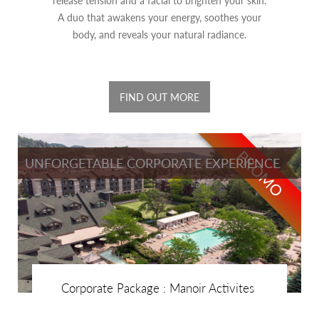
A duo that awakens your energy, soothes your
body, and reveals your natural radiance.
FIND OUT MORE
PROMO
UNFORGETABLE CORPORATE EXPERIENCE
Corporate Package : Manoir Activites