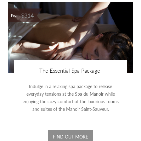
$314
From
The Essential Spa Package
Indulge in a relaxing spa package to release
everyday tensions at the Spa du Manoir while
enjoying the cozy comfort of the luxurious rooms
and suites of the Manoir Saint-Sauveur.
FIND OUT MORE