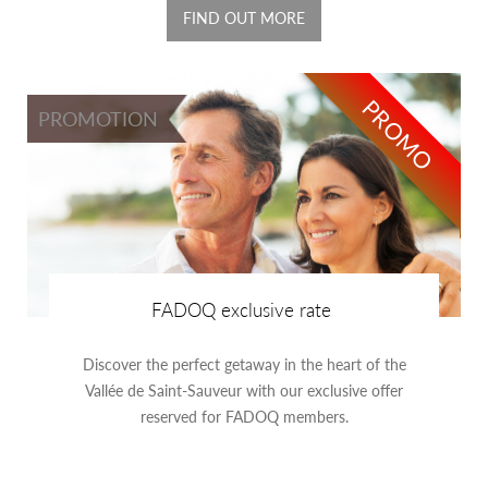
FIND OUT MORE
PROMO
PROMOTION
FADOQ exclusive rate
Discover the perfect getaway in the heart of the
Vallée de Saint-Sauveur with our exclusive offer
reserved for FADOQ members.