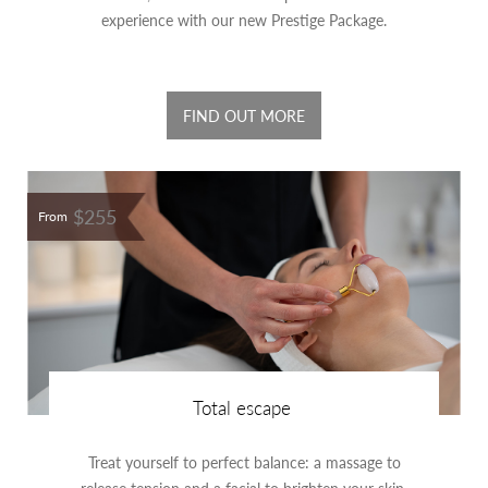
experience with our new Prestige Package.
FIND OUT MORE
$255
From
Total escape
Treat yourself to perfect balance: a massage to
release tension and a facial to brighten your skin.