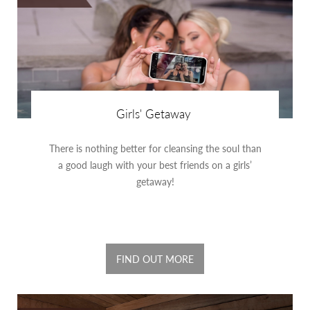
Girls' Getaway
There is nothing better for cleansing the soul than
a good laugh with your best friends on a girls’
getaway!
FIND OUT MORE