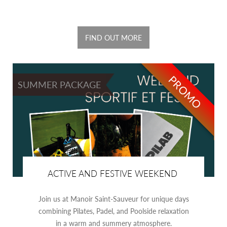
FIND OUT MORE
PROMO
SUMMER PACKAGE
ACTIVE AND FESTIVE WEEKEND
Join us at Manoir Saint-Sauveur for unique days
combining Pilates, Padel, and Poolside relaxation
in a warm and summery atmosphere.