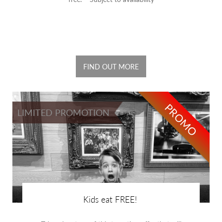
FIND OUT MORE
PROMO
LIMITED PROMOTION
Kids eat FREE!