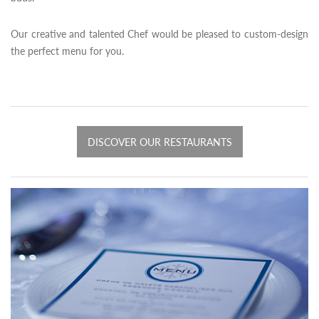
Our creative and talented Chef would be pleased to custom-design
the perfect menu for you.
DISCOVER OUR RESTAURANTS