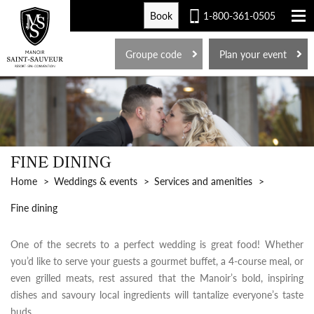
Book
1-800-361-0505
FR
Groupe code
Plan your event
FINE DINING
Home
Weddings & events
Services and amenities
Fine dining
One of the secrets to a perfect wedding is great food! Whether
you’d like to serve your guests a gourmet buffet, a 4-course meal, or
even grilled meats, rest assured that the Manoir’s bold, inspiring
dishes and savoury local ingredients will tantalize everyone’s taste
buds.