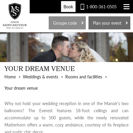
Book
1-800-361-0505
FR
Groupe code
Plan your event
YOUR DREAM VENUE
Home
Weddings & events
Rooms and facilities
Your dream venue
Why not hold your wedding reception in one of the Manoir’s two
ballrooms? The Everest features 18-foot ceilings and can
accommodate up to 500 guests, while the newly renovated
Matterhorn offers a warm, cozy ambiance, courtesy of its fireplace
and rustic chic decor.