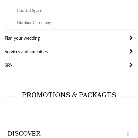
Cocktail Space
Outdoor Ceremony
Plan your wedding
Services and amenities
SPA
PROMOTIONS & PACKAGES
DISCOVER