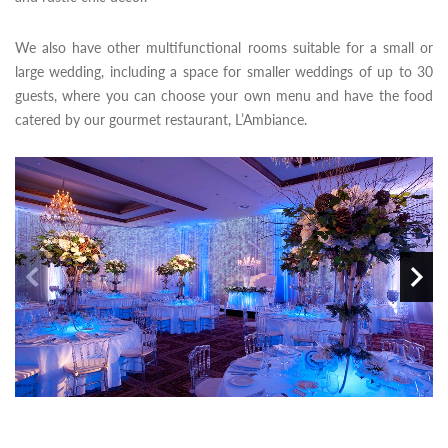
We also have other multifunctional rooms suitable for a small or
large wedding, including a space for smaller weddings of up to 30
guests, where you can choose your own menu and have the food
catered by our gourmet restaurant, L’Ambiance.