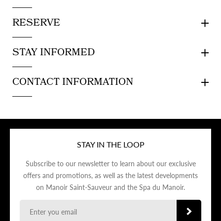
RESERVE
STAY INFORMED
CONTACT INFORMATION
STAY IN THE LOOP
Subscribe to our newsletter to learn about our exclusive
offers and promotions, as well as the latest developments
on Manoir Saint-Sauveur and the Spa du Manoir.