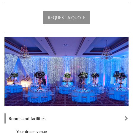
REQUEST A QUOTE
Rooms and facilities
Your dream venue