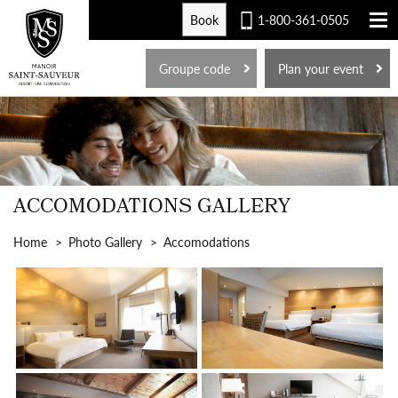
Book
1-800-361-0505
FR
Groupe code
Plan your event
ACCOMODATIONS GALLERY
Home
Photo Gallery
Accomodations