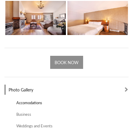
BOOK NOW
Photo Gallery
Accomodations
Business
Weddings and Events