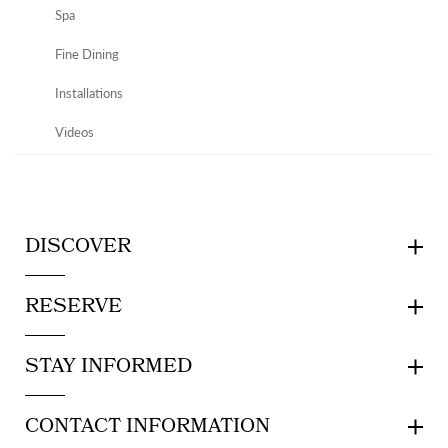
Spa
Fine Dining
Installations
Videos
DISCOVER
RESERVE
STAY INFORMED
CONTACT INFORMATION