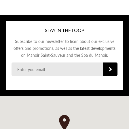
STAY IN THE LOOP
Subscribe to our newsletter to learn about our exclusive
offers and promotions, as well as the latest developments
on Manoir Saint-Sauveur and the Spa du Manoir.