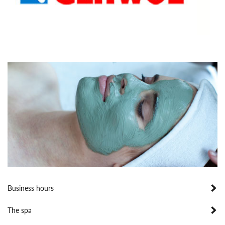
Business hours
The spa