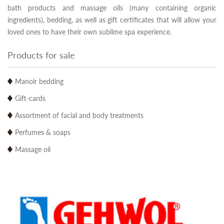
bath products and massage oils (many containing organic
ingredients), bedding, as well as gift certificates that will allow your
loved ones to have their own sublime spa experience.
Products for sale
Manoir bedding
Gift-cards
Assortment of facial and body treatments
Perfumes & soaps
Massage oil