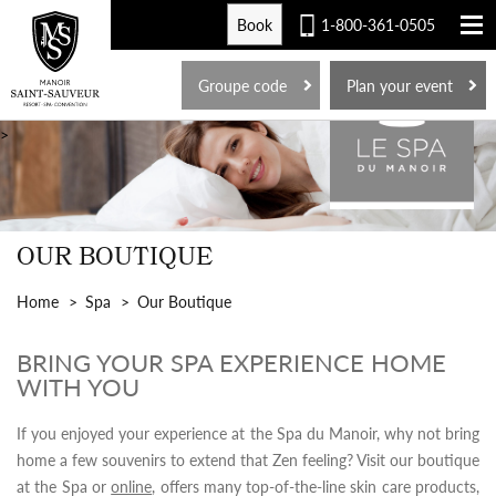
Book
1-800-361-0505
FR
Groupe code
Plan your event
>
OUR BOUTIQUE
Home
Spa
Our Boutique
BRING YOUR SPA EXPERIENCE HOME
WITH YOU
If you enjoyed your experience at the Spa du Manoir, why not bring
home a few souvenirs to extend that Zen feeling? Visit our boutique
at the Spa or
online
, offers many top-of-the-line skin care products,