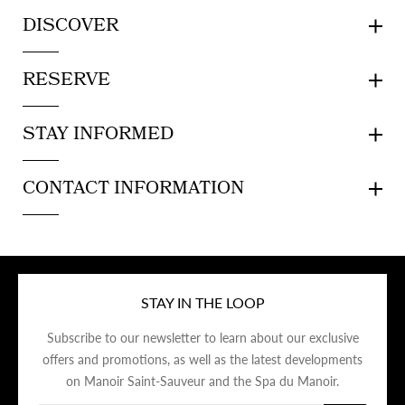
DISCOVER
RESERVE
STAY INFORMED
CONTACT INFORMATION
STAY IN THE LOOP
Subscribe to our newsletter to learn about our exclusive
offers and promotions, as well as the latest developments
on Manoir Saint-Sauveur and the Spa du Manoir.