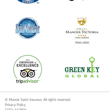
© Manoir Saint-Sauveur. All rights reserved.
Privacy Policy
CITQ: 567906