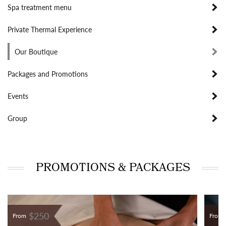
Spa treatment menu
Private Thermal Experience
Our Boutique
Packages and Promotions
Events
Group
PROMOTIONS & PACKAGES
$250
From
From