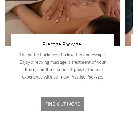
Prestige Package
The perfect balance of relaxation and escape.
Enjoy a relaxing massage, a treatment of your
choice, and three hours of private thermal
experience with our new Prestige Package.
FIND OUT MORE