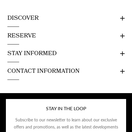
DISCOVER
RESERVE
STAY INFORMED
CONTACT INFORMATION
STAY IN THE LOOP
Subscribe to our newsletter to learn about our exclusive
offers and promotions, as well as the latest developments