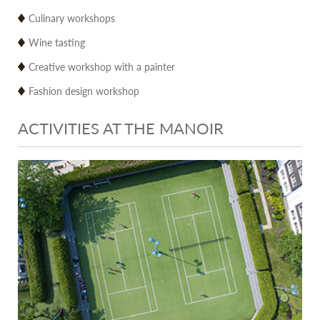
Culinary workshops
Wine tasting
Creative workshop with a painter
Fashion design workshop
ACTIVITIES AT THE MANOIR