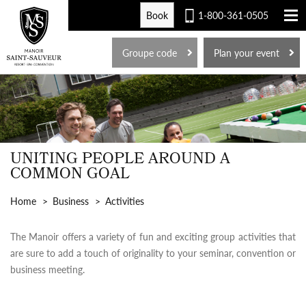
Book
1-800-361-0505
FR
Groupe code
Plan your event
UNITING PEOPLE AROUND A
COMMON GOAL
Home
Business
Activities
The Manoir offers a variety of fun and exciting group activities that
are sure to add a touch of originality to your seminar, convention or
business meeting.