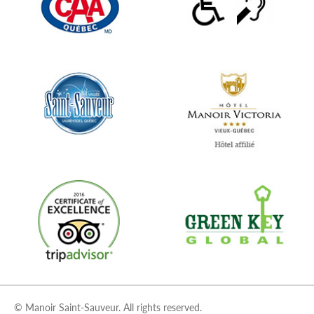
© Manoir Saint-Sauveur. All rights reserved.