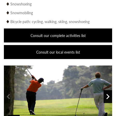
Snowshoeing
Snowmobiling
Bicycle path: cycling, walking, skiing, snowshoeing
Consult our complete activities list
Consult our local events list