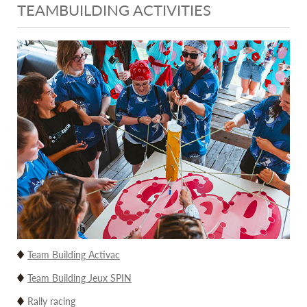
TEAMBUILDING ACTIVITIES
Team Building Activac
Team Building Jeux SPIN
Rally racing