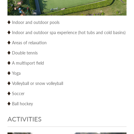
Indoor and outdoor pools
Indoor and outdoor spa experience (hot tubs and cold basins)
Areas of relaxation
Double tennis
A multisport field
Yoga
Volleyball or snow volleyball
Soccer
Ball hockey
ACTIVITIES