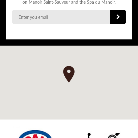
on Manoir Saint-Sauveur and the Spa du Manoir.