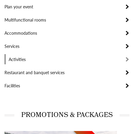
Plan your event
Multifunctional rooms
Accommodations
Services
Activities
Restaurant and banquet services
Facilities
PROMOTIONS & PACKAGES