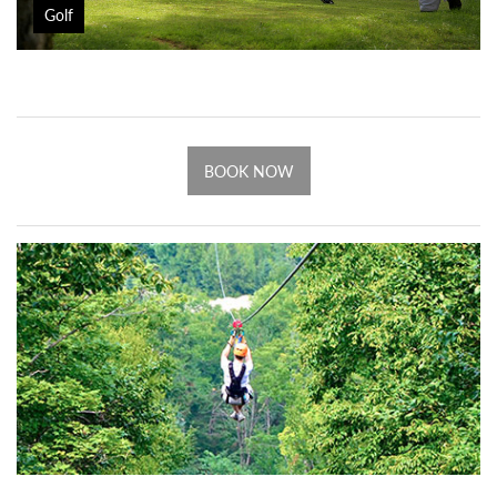
Golf
BOOK NOW