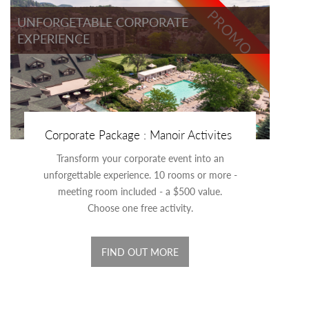
PROMO
UNFORGETABLE CORPORATE
EXPERIENCE
Corporate Package : Manoir Activites
Transform your corporate event into an
unforgettable experience. 10 rooms or more -
meeting room included - a $500 value.
Choose one free activity.
FIND OUT MORE