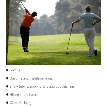
Golfing
Daytime and nighttime skiing
Snow tubing, snow rafting and bobsleighing
Hiking in the forest
Giant zip lining