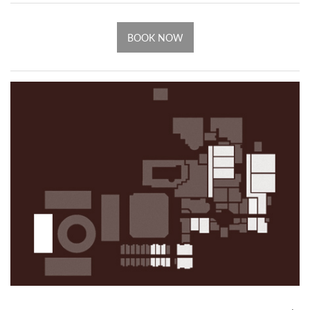
BOOK NOW