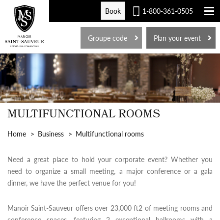
Book
1-800-361-0505
FR
Groupe code
Plan your event
MULTIFUNCTIONAL ROOMS
Home
Business
Multifunctional rooms
Need a great place to hold your corporate event? Whether you
need to organize a small meeting, a major conference or a gala
dinner, we have the perfect venue for you!
Manoir Saint-Sauveur offers over 23,000 ft2 of meeting rooms and
conference spaces, featuring 2 exceptional ballrooms with a