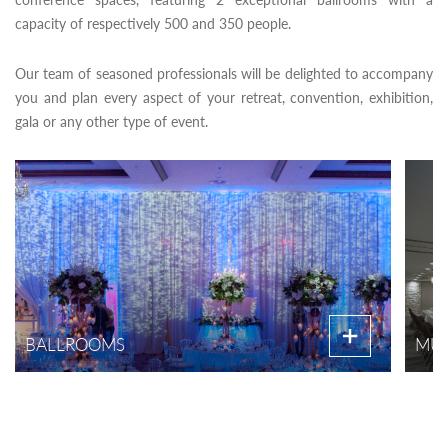
capacity of respectively 500 and 350 people.
Our team of seasoned professionals will be delighted to accompany
you and plan every aspect of your retreat, convention, exhibition,
gala or any other type of event.
BALLROOMS
MUL