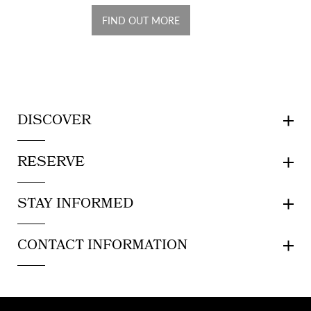
FIND OUT MORE
DISCOVER
RESERVE
STAY INFORMED
CONTACT INFORMATION