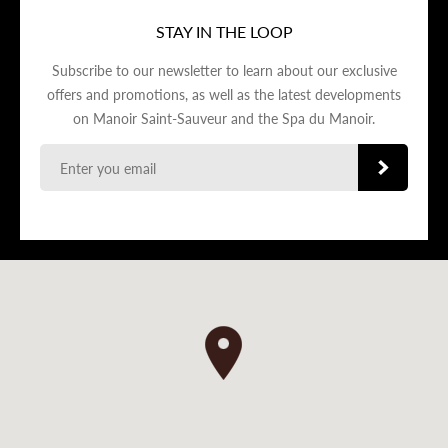
STAY IN THE LOOP
Subscribe to our newsletter to learn about our exclusive
offers and promotions, as well as the latest developments
on Manoir Saint-Sauveur and the Spa du Manoir.