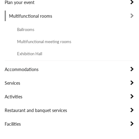
Plan your event
Multifunctional rooms
Ballrooms
Multifunctional meeting rooms
Exhibition Hall
Accommodations
Services
Activities
Restaurant and banquet services
Facilities