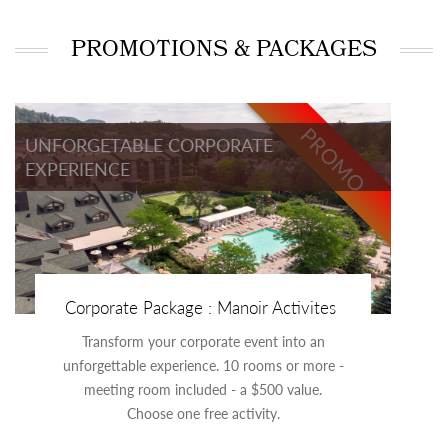
PROMOTIONS & PACKAGES
PROMO
UNFORGETABLE CORPORATE
EXPERIENCE
Corporate Package : Manoir Activites
Transform your corporate event into an
unforgettable experience. 10 rooms or more -
meeting room included - a $500 value.
Choose one free activity.