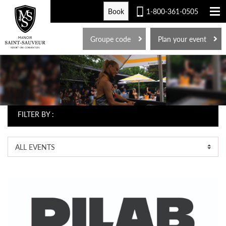
Book
1-800-361-0505
FR
Groupe code
Plan your event
FILTER BY :
ALL EVENTS