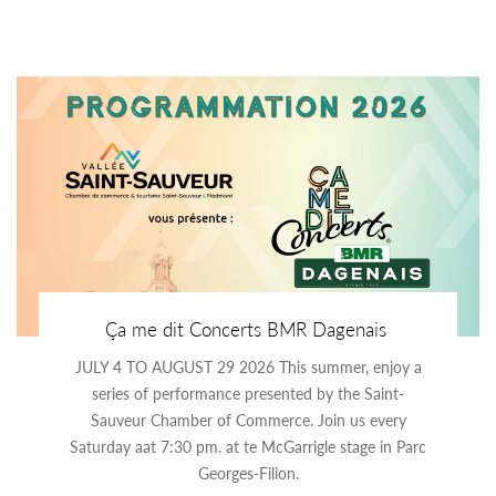
Ça me dit Concerts BMR Dagenais
JULY 4 TO AUGUST 29 2026 This summer, enjoy a
series of performance presented by the Saint-
Sauveur Chamber of Commerce. Join us every
Saturday aat 7:30 pm. at te McGarrigle stage in Parc
Georges-Filion.