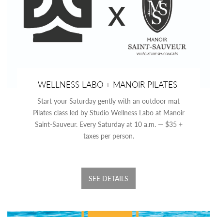
WELLNESS LABO + MANOIR PILATES
Start your Saturday gently with an outdoor mat
Pilates class led by Studio Wellness Labo at Manoir
Saint-Sauveur. Every Saturday at 10 a.m. — $35 +
taxes per person.
SEE DETAILS