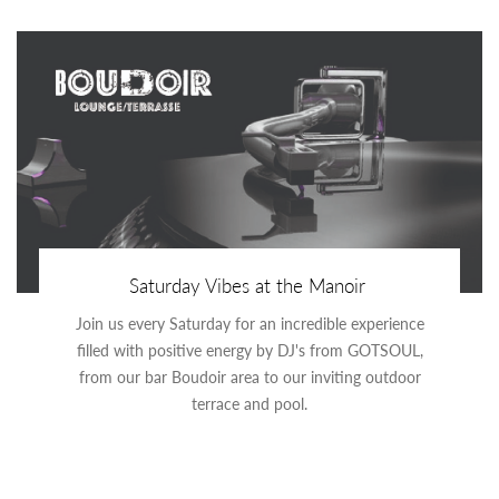
Saturday Vibes at the Manoir
Join us every Saturday for an incredible experience
filled with positive energy by DJ's from GOTSOUL,
from our bar Boudoir area to our inviting outdoor
terrace and pool.