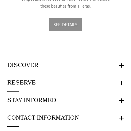
these beauties from all eras.
SEE DETAILS
DISCOVER
RESERVE
STAY INFORMED
CONTACT INFORMATION