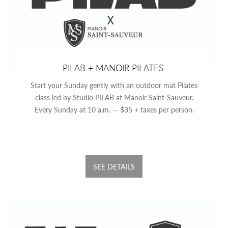
PILAB + MANOIR PILATES
Start your Sunday gently with an outdoor mat Pilates
class led by Studio PILAB at Manoir Saint-Sauveur.
Every Sunday at 10 a.m. — $35 + taxes per person.
SEE DETAILS