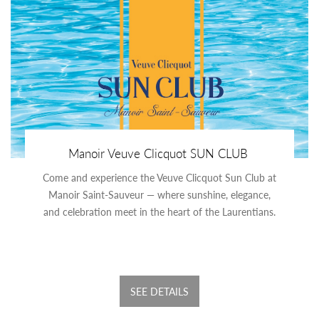
Manoir Veuve Clicquot SUN CLUB
Come and experience the Veuve Clicquot Sun Club at
Manoir Saint-Sauveur — where sunshine, elegance,
and celebration meet in the heart of the Laurentians.
SEE DETAILS