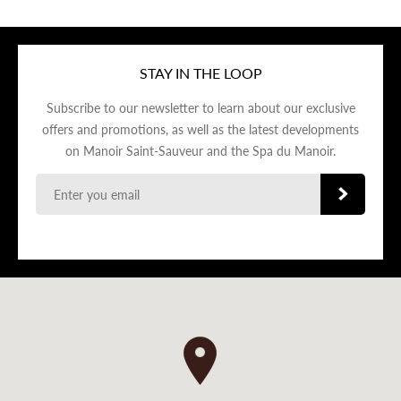
STAY IN THE LOOP
Subscribe to our newsletter to learn about our exclusive
offers and promotions, as well as the latest developments
on Manoir Saint-Sauveur and the Spa du Manoir.