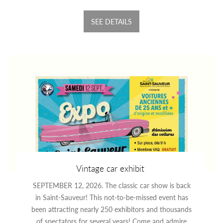
SEE DETAILS
Vintage car exhibit
SEPTEMBER 12, 2026. The classic car show is back
in Saint-Sauveur! This not-to-be-missed event has
been attracting nearly 250 exhibitors and thousands
of spectators for several years! Come and admire