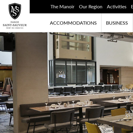
The Manoir
Our Region
Activities
ACCOMMODATIONS
BUSINESS