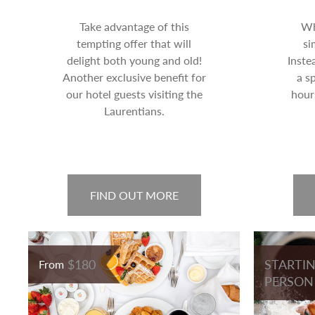
Take advantage of this
Wh
tempting offer that will
si
delight both young and old!
Inste
Another exclusive benefit for
a s
our hotel guests visiting the
hour
Laurentians.
FIND OUT MORE
$180
STARTIN
From
PERSON