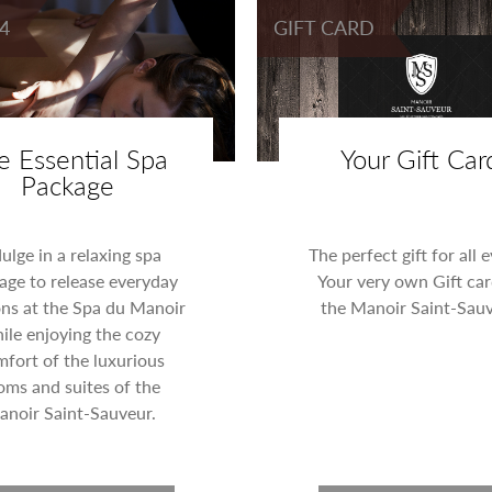
4
GIFT CARD
e Essential Spa
Your Gift Car
Package
dulge in a relaxing spa
The perfect gift for all 
age to release everyday
Your very own Gift car
ons at the Spa du Manoir
the Manoir Saint-Sauv
ile enjoying the cozy
fort of the luxurious
oms and suites of the
noir Saint-Sauveur.