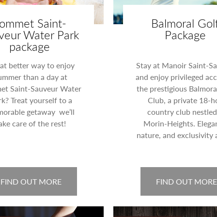
ommet Saint-
Balmoral Gol
veur Water Park
Package
package
t better way to enjoy
Stay at Manoir Saint-S
ummer than a day at
and enjoy privileged acc
t Saint-Sauveur Water
the prestigious Balmora
k? Treat yourself to a
Club, a private 18-h
orable getaway we’ll
country club nestled
ake care of the rest!
Morin-Heights. Elega
nature, and exclusivity 
FIND OUT MORE
FIND OUT MORE