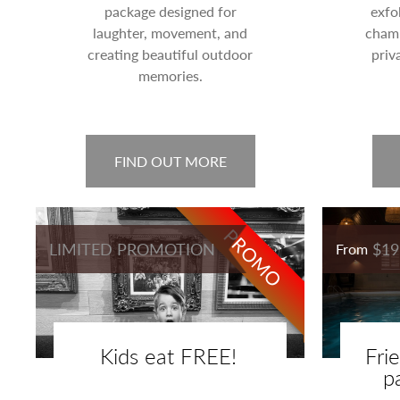
package designed for
exfo
laughter, movement, and
champ
creating beautiful outdoor
priv
memories.
FIND OUT MORE
PROMO
LIMITED PROMOTION
$19
From
Kids eat FREE!
Fri
p