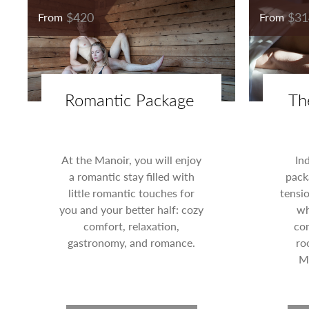
$420
$31
From
From
Romantic Package
Th
At the Manoir, you will enjoy
In
a romantic stay filled with
pack
little romantic touches for
tensi
you and your better half: cozy
wh
comfort, relaxation,
com
gastronomy, and romance.
ro
Ma