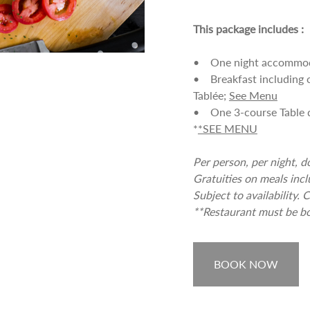
This package includes :
• One night accommodat
• Breakfast including c
Tablée;
See Menu
• One 3-course Table d'
*
*SEE MENU
Per person, per night, 
Gratuities on meals incl
Subject to availability
**Restaurant must be bo
BOOK NOW