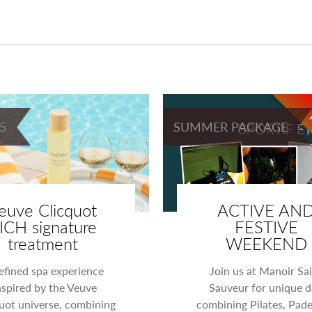
5
SUMMER PACKAGE
euve Clicquot
ACTIVE AN
ICH signature
FESTIVE
treatment
WEEKEND
efined spa experience
Join us at Manoir Sai
nspired by the Veuve
Sauveur for unique d
uot universe, combining
combining Pilates, Pade