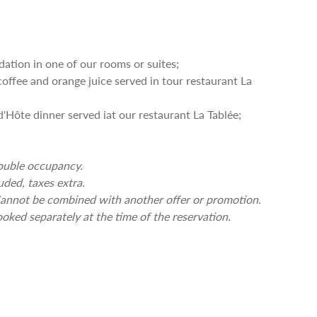
ion in one of our rooms or suites;
offee and orange juice served in tour restaurant La
Hôte dinner served iat our restaurant La Tablée;
double occupancy.
uded, taxes extra.
. Cannot be combined with another offer or promotion.
oked separately at the time of the reservation.