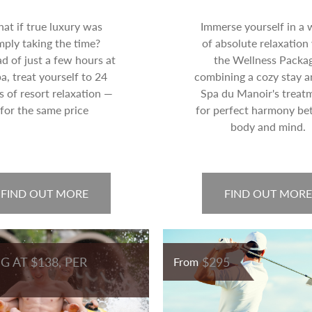
at if true luxury was
Immerse yourself in a 
mply taking the time?
of absolute relaxation
ad of just a few hours at
the Wellness Packag
pa, treat yourself to 24
combining a cozy stay a
s of resort relaxation —
Spa du Manoir's treat
for the same price
for perfect harmony b
body and mind.
FIND OUT MORE
FIND OUT MORE
G AT $138, PER
$295
From