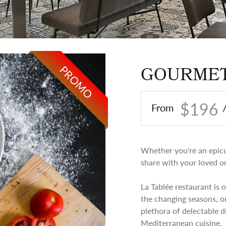
PROMO
GOURMET
$196
From
Whether you're an epicur
share with your loved one
La Tablée restaurant is 
the changing seasons, o
plethora of delectable d
Mediterranean cuisine.