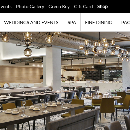
Events
Photo Gallery
Green Key
Gift Card
Shop
WEDDINGS AND EVENTS
SPA
FINE DINING
PA