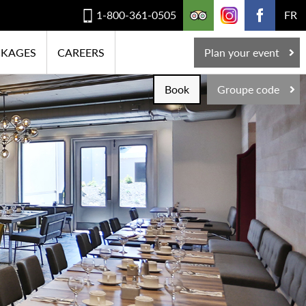
1-800-361-0505
FR
CKAGES
CAREERS
Plan your event
Book
Groupe code