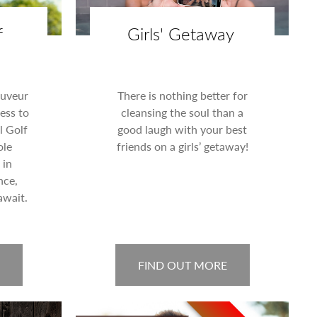
f
Girls' Getaway
auveur
There is nothing better for
ess to
cleansing the soul than a
l Golf
good laugh with your best
ole
friends on a girls’ getaway!
 in
nce,
await.
FIND OUT MORE