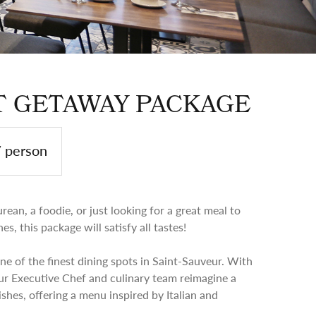
 GETAWAY PACKAGE
/ person
ean, a foodie, or just looking for a great meal to
s, this package will satisfy all tastes!
one of the finest dining spots in Saint-Sauveur. With
ur Executive Chef and culinary team reimagine a
ishes, offering a menu inspired by Italian and