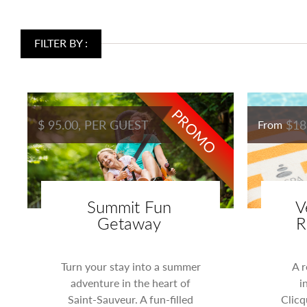
FILTER BY :
PROMO
$ 95.00, PER GUEST
$18
From
Summit Fun
V
Getaway
R
Turn your stay into a summer
A r
adventure in the heart of
i
Saint-Sauveur. A fun-filled
Clicq