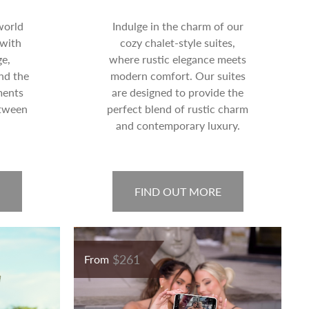
world
Indulge in the charm of our
 with
cozy chalet-style suites,
e,
where rustic elegance meets
nd the
modern comfort. Our suites
ments
are designed to provide the
etween
perfect blend of rustic charm
and contemporary luxury.
FIND OUT MORE
$261
From