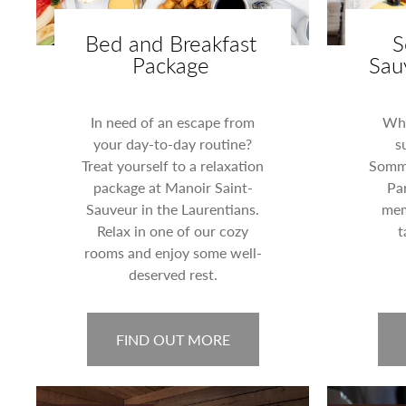
Bed and Breakfast
S
Package
Sau
In need of an escape from
Wha
your day-to-day routine?
s
Treat yourself to a relaxation
Somme
package at Manoir Saint-
Par
Sauveur in the Laurentians.
mem
Relax in one of our cozy
t
rooms and enjoy some well-
deserved rest.
FIND OUT MORE