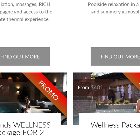
liation, massages, RICH
Poolside relaxation in 
agne and access to the
and summery atmosph
ate thermal experience.
FIND OUT MORE
FIND OUT MORE
PROMO
5
$401
From
ends WELLNESS
Wellness Pack
ackage FOR 2