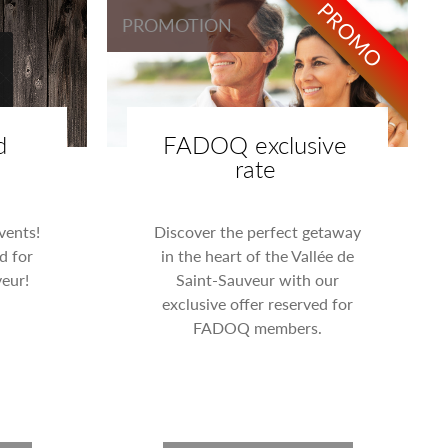
PROMO
PROMOTION
d
FADOQ exclusive
rate
events!
Discover the perfect getaway
d for
in the heart of the Vallée de
eur!
Saint-Sauveur with our
exclusive offer reserved for
FADOQ members.