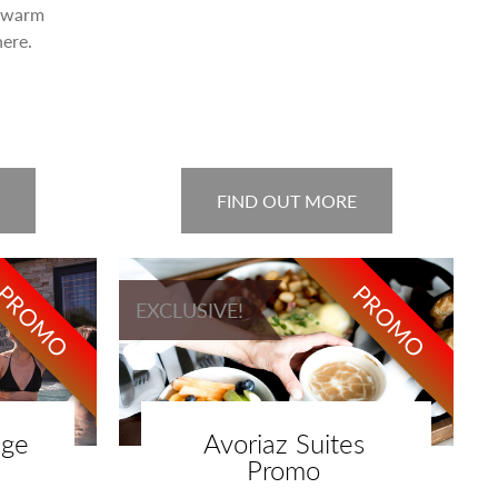
a warm
ere.
FIND OUT MORE
PROMO
PROMO
EXCLUSIVE!
age
Avoriaz Suites
Promo