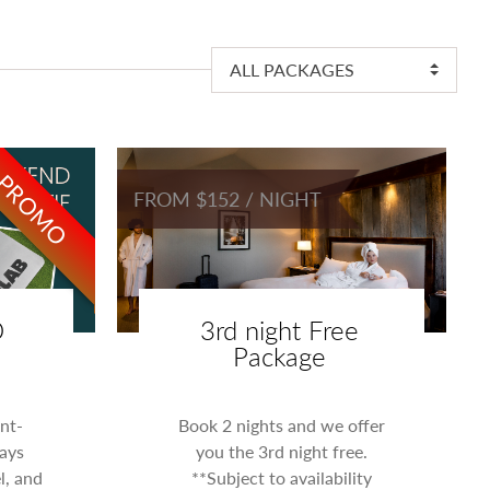
ALL PACKAGES
PROMO
FROM $152 / NIGHT
D
3rd night Free
Package
nt-
Book 2 nights and we offer
ays
you the 3rd night free.
l, and
**Subject to availability