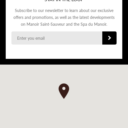
Subscribe to our newsletter to learn about our exclusive
offers and promotions, as well as the latest developments
on Manoir Saint-Sauveur and the Spa du Manoir.