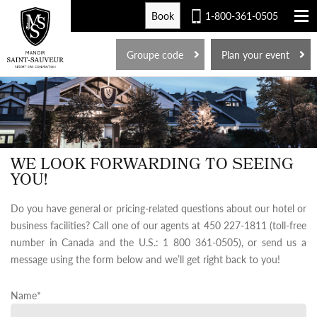
Book
1-800-361-0505
FR
Groupe code
Plan your event
WE LOOK FORWARDING TO SEEING
YOU!
Do you have general or pricing-related questions about our hotel or
business facilities? Call one of our agents at 450 227-1811 (toll-free
number in Canada and the U.S.: 1 800 361-0505), or send us a
message using the form below and we’ll get right back to you!
Name
*