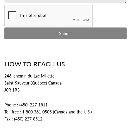
HOW TO REACH US
246, chemin du Lac Millette
Saint-Sauveur (Québec) Canada
J0R 1R3
Phone : (450) 227-1811
Toll-free : 1 800 361-0505 (Canada and the U.S.)
Fax : (450) 227-8512