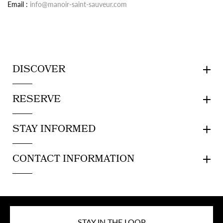
Email :
info@manoir-saint-sauveur.com
DISCOVER
RESERVE
STAY INFORMED
CONTACT INFORMATION
STAY IN THE LOOP